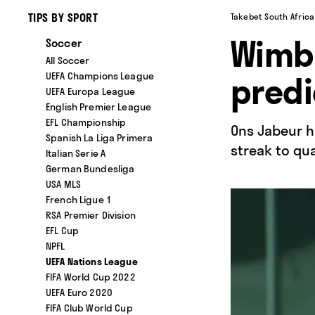
TIPS BY SPORT
Takebet South Africa
Wimbl
Soccer
All Soccer
UEFA Champions League
predi
UEFA Europa League
English Premier League
EFL Championship
Ons Jabeur h
Spanish La Liga Primera
streak to qua
Italian Serie A
German Bundesliga
USA MLS
French Ligue 1
RSA Premier Division
EFL Cup
NPFL
UEFA Nations League
FIFA World Cup 2022
UEFA Euro 2020
FIFA Club World Cup