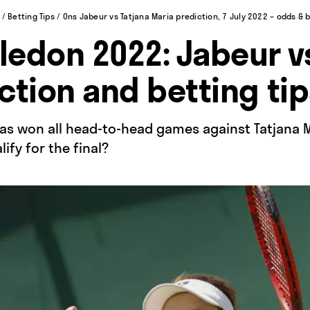
/
Betting Tips
/
Ons Jabeur vs Tatjana Maria prediction, 7 July 2022 – odds &
edon 2022: Jabeur v
ction and betting tips
as won all head-to-head games against Tatjana Ma
lify for the final?