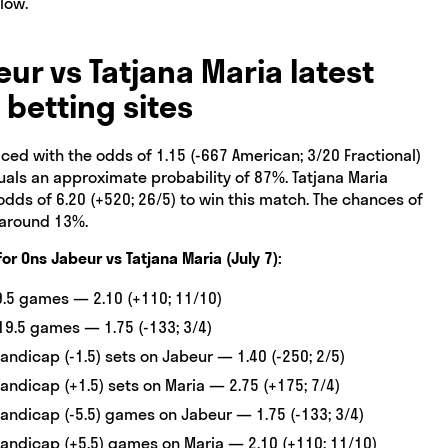
low.
ur vs Tatjana Maria latest
betting sites
iced with the odds of 1.15 (-667 American; 3/20 Fractional)
uals an approximate probability of 87%. Tatjana Maria
dds of 6.20 (+520; 26/5) to win this match. The chances of
 around 13%.
or Ons Jabeur vs Tatjana Maria (July 7):
9.5 games — 2.10 (+110; 11/10)
19.5 games — 1.75 (-133; 3/4)
andicap (-1.5) sets on Jabeur — 1.40 (-250; 2/5)
handicap (+1.5) sets on Maria — 2.75 (+175; 7/4)
handicap (-5.5) games on Jabeur — 1.75 (-133; 3/4)
handicap (+5.5) games on Maria — 2.10 (+110; 11/10)