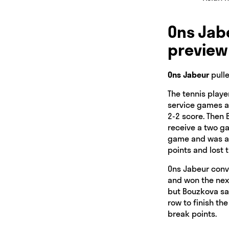
Ons Jab
preview 
Ons Jabeur
pulle
The tennis playe
service games an
2-2 score. Then 
receive a two ga
game and was abl
points and lost t
Ons Jabeur conve
and won the next
but Bouzkova sav
row to finish th
break points.