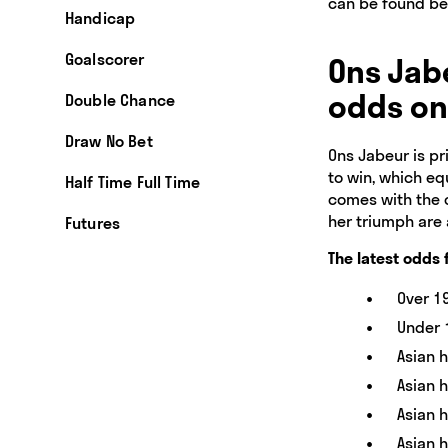
can be found be
Handicap
Goalscorer
Ons Jabe
odds on 
Double Chance
Draw No Bet
Ons Jabeur is pr
to win, which eq
Half Time Full Time
comes with the o
her triumph are
Futures
The latest odds f
Over 1
Under 
Asian h
Asian 
Asian 
Asian 