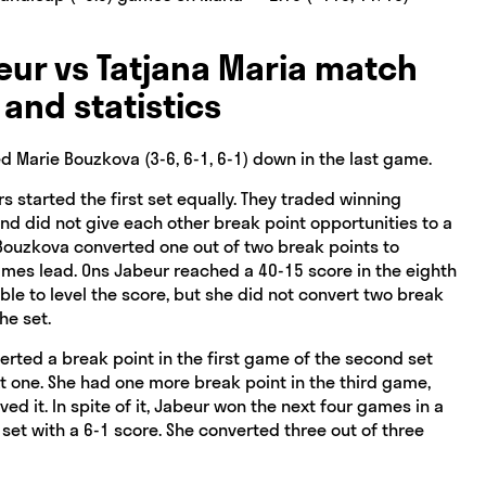
eur vs Tatjana Maria match
and statistics
d Marie Bouzkova (3-6, 6-1, 6-1) down in the last game.
rs started the first set equally. They traded winning
d did not give each other break point opportunities to a
Bouzkova converted one out of two break points to
mes lead. Ons Jabeur reached a 40-15 score in the eighth
e to level the score, but she did not convert two break
he set.
rted a break point in the first game of the second set
 one. She had one more break point in the third game,
ed it. In spite of it, Jabeur won the next four games in a
e set with a 6-1 score. She converted three out of three