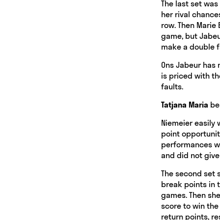
The last set was
her rival chances
row. Then Marie 
game, but Jabeur
make a double fau
Ons Jabeur has m
is priced with t
faults.
Tatjana Maria
bea
Niemeier easily 
point opportunity
performances we
and did not give
The second set s
break points in 
games. Then she 
score to win the
return points, re