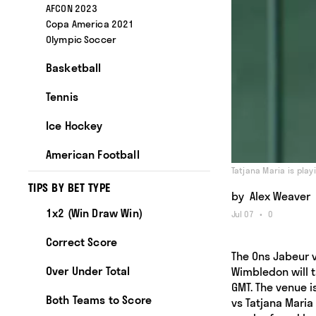
AFCON 2023
Copa America 2021
Olympic Soccer
Basketball
Tennis
Ice Hockey
American Football
Tatjana Maria is pla
TIPS BY BET TYPE
by
Alex Weaver
1x2 (Win Draw Win)
Jul 07
0
Correct Score
The Ons Jabeur v
Over Under Total
Wimbledon will t
GMT. The venue i
Both Teams to Score
vs Tatjana Maria