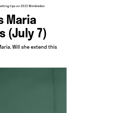
 betting tips on 2022 Wimbledon
s Maria
 (July 7)
ria. Will she extend this