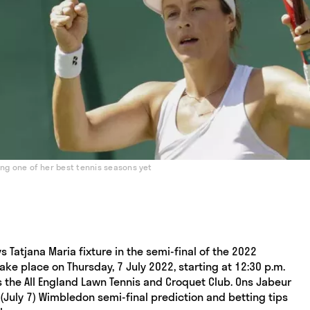
ying one of her best tennis seasons yet
s Tatjana Maria fixture in the semi-final of the 2022
ake place on Thursday, 7 July 2022, starting at 12:30 p.m.
s the All England Lawn Tennis and Croquet Club. Ons Jabeur
 (July 7) Wimbledon semi-final prediction and betting tips