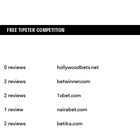
FREE TIPSTER COMPETITION
0 reviews
hollywoodbets.net
2 reviews
betwinner.com
2 reviews
1xbet.com
1 review
nairabet.com
2 reviews
betika.com