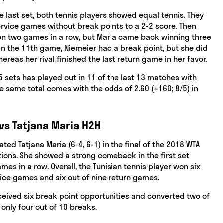
he last set, both tennis players showed equal tennis. They
rvice games without break points to a 2-2 score. Then
on two games in a row, but Maria came back winning three
In the 11th game, Niemeier had a break point, but she did
hereas her rival finished the last return game in her favor.
.5 sets has played out in 11 of the last 13 matches with
he same total comes with the odds of 2.60 (+160; 8/5) in
vs Tatjana Maria H2H
ted Tatjana Maria (6-4, 6-1) in the final of the 2018 WTA
ations. She showed a strong comeback in the first set
mes in a row. Overall, the Tunisian tennis player won six
vice games and six out of nine return games.
ceived six break point opportunities and converted two of
only four out of 10 breaks.