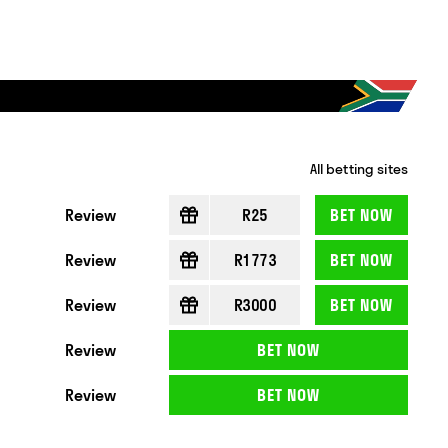
All betting sites
Review
R25
BET NOW
Review
R1773
BET NOW
Review
R3000
BET NOW
Review
BET NOW
Review
BET NOW