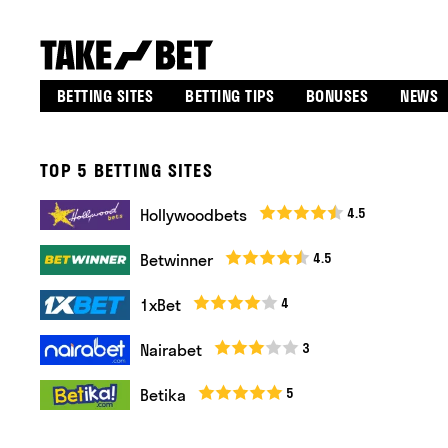
BETTING SITES
BETTING TIPS
BONUSES
NEWS
TOP 5 BETTING SITES
4.5
Hollywoodbets
4.5
Betwinner
4
1xBet
3
Nairabet
5
Betika