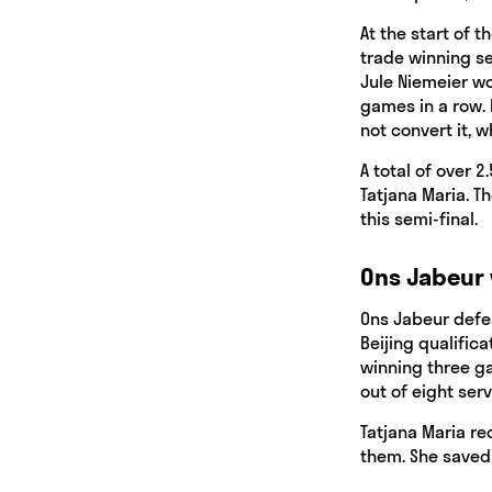
At the start of t
trade winning se
Jule Niemeier w
games in a row. 
not convert it, w
A total of over 2
Tatjana Maria. T
this semi-final.
Ons Jabeur 
Ons Jabeur defea
Beijing qualific
winning three ga
out of eight ser
Tatjana Maria re
them. She saved 