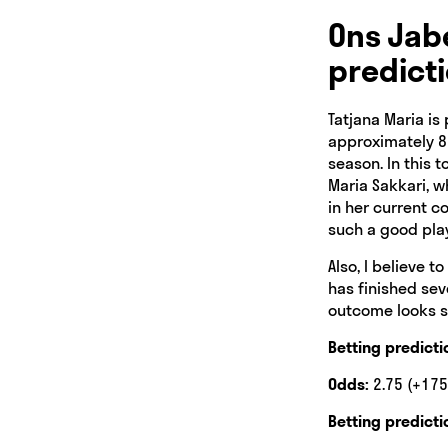
Ons Jabe
predicti
Tatjana Maria is
approximately 8
season. In this
Maria Sakkari, w
in her current co
such a good play
Also, I believe t
has finished sev
outcome looks s
Betting predicti
Odds:
2.75 (+175
Betting predicti