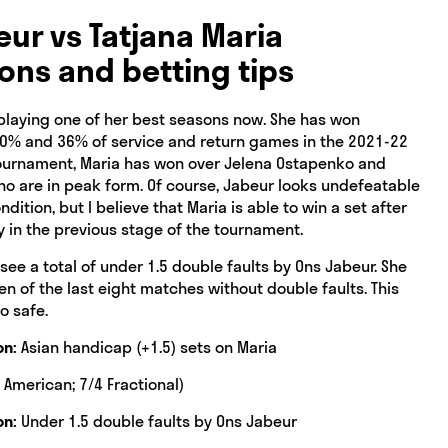
ur vs Tatjana Maria
ons and betting tips
 playing one of her best seasons now. She has won
0% and 36% of service and return games in the 2021-22
 tournament, Maria has won over Jelena Ostapenko and
ho are in peak form. Of course, Jabeur looks undefeatable
ndition, but I believe that Maria is able to win a set after
 in the previous stage of the tournament.
o see a total of under 1.5 double faults by Ons Jabeur. She
en of the last eight matches without double faults. This
o safe.
on:
Asian handicap (+1.5) sets on Maria
 American; 7/4 Fractional)
on:
Under 1.5 double faults by Ons Jabeur