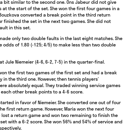
 a bit similar to the second one. Ons Jabeur did not give
 at the start of the set. She won the first four games in a
Bouzkova converted a break point in the third return
 finished the set in the next two games. She did not
lt in this set.
ade only two double faults in the last eight matches. She
he odds of 1.80 (-125; 4/5) to make less than two double
t Jule Niemeier (4-6, 6-2, 7-5) in the quarter-final.
won the first two games of the first set and had a break
 in the third one. However, then tennis players’
re absolutely equal. They traded winning service games
 each other break points to a 4-6 score.
tarted in favor of Niemeier. She converted one out of four
the first return game. However, Maria won the next four
lost a return game and won two remaining to finish the
 set with a 6-2 score. She won 56% and 54% of service and
spectively.