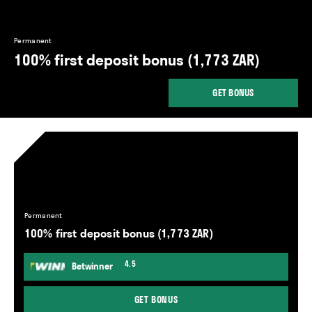
Permanent
100% first deposit bonus (1,773 ZAR)
GET BONUS
Permanent
100% first deposit bonus (1,773 ZAR)
4.5
Betwinner
GET BONUS