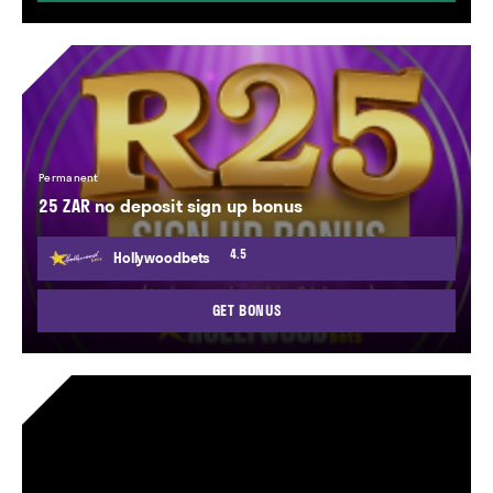
Permanent
25 ZAR no deposit sign up bonus
4.5
Hollywoodbets
GET BONUS