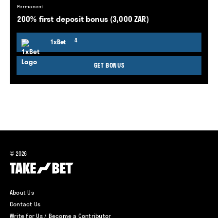
Permanent
200% first deposit bonus (3,000 ZAR)
4
1xBet
GET BONUS
© 2026
About Us
Contact Us
Write for Us / Become a Contributor