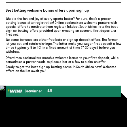
Best betting welcome bonus offers upon sign up
What is the fun and joy of every sports bettor? For sure, that’s a proper
betting bonus after registration! Online bookmakers welcome punters with
special offers to motivate them register. Takebet South Africa lists the best
sign up betting offers provided upon creating an account, first deposit, or
first bet.
Welcome bonuses are either free bets or sign up deposit offers. The former
let you bet and retain winnings. The latter make you wager first deposit a few
times (typically 5 to 10) in a fixed amount of time (7-30 days) before you
withdraw.
Oftentimes bookmakers match a welcome bonus to your first deposit, while
sometimes a punter needs to place a bet or a few to claim an offer.
Ready to get the best sign up betting bonus in South Africa now? Welcome
offers on the list await you!
4.5
Betwinner