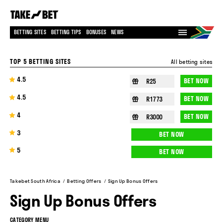
BETTING SITES
BETTING TIPS
BONUSES
NEWS
TOP 5 BETTING SITES
All betting sites
4.5
BET NOW
R25
4.5
BET NOW
R1773
4
BET NOW
R3000
3
BET NOW
5
BET NOW
Takebet South Africa
/
Betting Offers
/
Sign Up Bonus Offers
Sign Up Bonus Offers
CATEGORY MENU