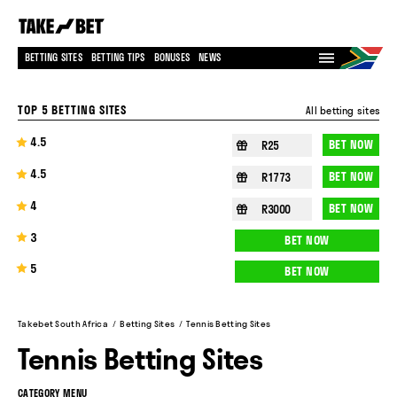
BETTING SITES
BETTING TIPS
BONUSES
NEWS
TOP 5 BETTING SITES
All betting sites
4.5
BET NOW
R25
4.5
BET NOW
R1773
4
BET NOW
R3000
3
BET NOW
5
BET NOW
Takebet South Africa
/
Betting Sites
/
Tennis Betting Sites
Tennis Betting Sites
CATEGORY MENU