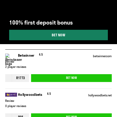
100% first deposit bonus
BET NOW
4.5
Betwinner
betwinner.com
Review
2 player reviews
R1773
BET NOW
4.5
Hollywoodbets
hollywoodbets.net
Review
0 player reviews