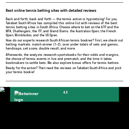
Best online tennis betting sites with detailed reviews
Back and forth, back and forth — the tennis action is hypnotizing! For you,
Takebet South Africa has compiled this online list with reviews of the best
tennis betting sites in South Africa. Choose where to bet on the ATP and the
WTA, Challengers, the ITF, and Grand Slams: the Australian Open, the French
Open, Wimbledon, and the US Open.
How do our experts research South African tennis bookies? First, we check out
betting markets: match winner (1×2), over under totals of sets and games,
handicaps, set score, double result, and more.
Afterwards, the analysts research sportsbooks for their odds and margins,
the choice of tennis events in live and prematch, and the time it takes
bookmakers to settle bets. We also explore bonus offers for tennis bettors.
Ready for the action? Then read the reviews on Takebet South Africa and pick
your tennis bookie!
4.5