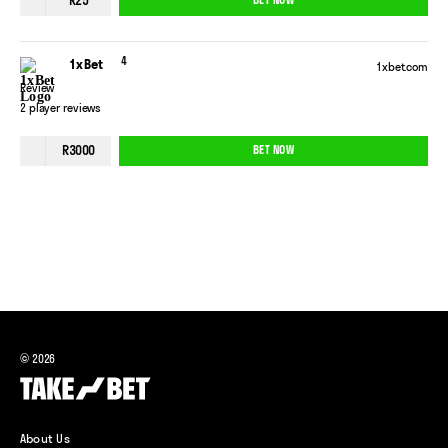
R25
BET NOW
4
1xBet
1xbet.com
Review
2 player reviews
R3000
BET NOW
© 2026
About Us