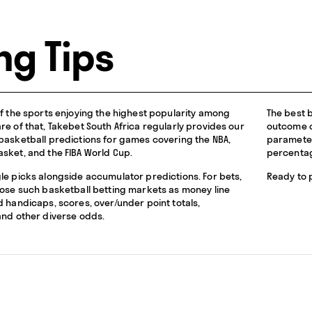
ng Tips
of the sports enjoying the highest popularity among
The best b
re of that, Takebet South Africa regularly provides our
outcome o
basketball predictions for games covering the NBA,
parameter
sket, and the FIBA World Cup.
percentag
le picks alongside accumulator predictions. For bets,
Ready to 
oose such basketball betting markets as money line
d handicaps, scores, over/under point totals,
and other diverse odds.