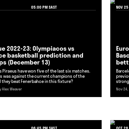
05:00 PM SAST
NOV 25
e 2022-23: Olympiacos vs
Euro
e basketball prediction and
Basc
ips (December 13)
bett
 Piraeus have won five of the last six matches.
Barcel
oss was against the current champions of the
previo
l they beat Fenerbahce in this fixture?
strong
y Alex Weaver
Nov 24,
06:45 PM SAST
OCT 28