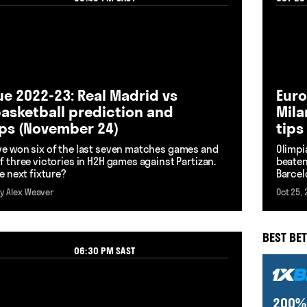
e 2022-23: Real Madrid vs
Euro
basketball prediction and
Mila
ips (November 24)
tips
ve won six of the last seven matches games and
Olimpi
f three victories in H2H games against Partizan.
beaten
he next fixture?
Barcel
y Alex Weaver
Oct 25,
BEST BE
06:30 PM SAST
200% 