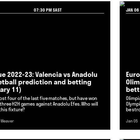
07:30 PM SAST
JAN 06
e 2022-23: Valencia vs Anadolu
Euro
etball prediction and betting
Olim
ary 11)
bett
ost four of the last five matches, but have won
Olimpi
 three H2H games against Anadolu Efes. Who will
Olympi
this fixture?
be stro
x Weaver
Jan 05