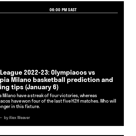
06:00 PM SAST
League 2022-23: Olympiacos vs
pia Milano basketball prediction and
ing tips (January 6)
a Milano have a streak of four victories, whereas
acos have won four of the last five H2H matches. Who will
nger in this fixture.
by Alex Weaver