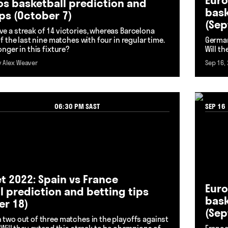
Euro
s basketball prediction and
bask
ps (October 7)
(Sep
e a streak of 14 victories, whereas Barcelona
of the last nine matches with four in regular time.
German
onger in this fixture?
Will th
y Alex Weaver
Sep 16,
06:30 PM SAST
SEP 16
t 2022: Spain vs France
Euro
l prediction and betting tips
bask
r 18)
(Sep
 two out of three matches in the playoffs against