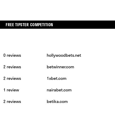
FREE TIPSTER COMPETITION
0 reviews
hollywoodbets.net
2 reviews
betwinner.com
2 reviews
1xbet.com
1 review
nairabet.com
2 reviews
betika.com