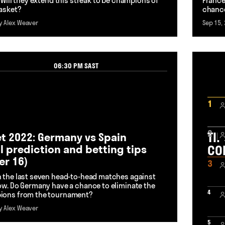
 Will they extend this streak to be champions of
France
asket?
chance
y Alex Weaver
Sep 15,
06:30 PM SAST
1
2
TI
t 2022: Germany vs Spain
CO
l prediction and betting tips
r 16)
3
 the last seven head-to-head matches against
ow. Do Germany have a chance to eliminate the
4
ions from the tournament?
y Alex Weaver
5