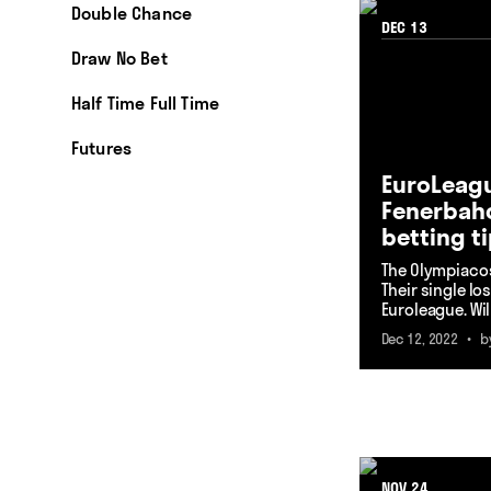
Double Chance
DEC 13
Draw No Bet
Half Time Full Time
Futures
EuroLeagu
Fenerbahc
betting t
The Olympiacos
Their single l
Euroleague. Wil
Dec 12, 2022
b
NOV 24