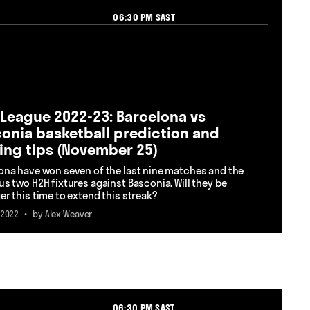
06:30 PM SAST
League 2022-23: Barcelona vs
onia basketball prediction and
ing tips (November 25)
ona have won seven of the last nine matches and the
us two H2H fixtures against Basconia. Will they be
er this time to extend this streak?
 2022
by Alex Weaver
06:30 PM SAST