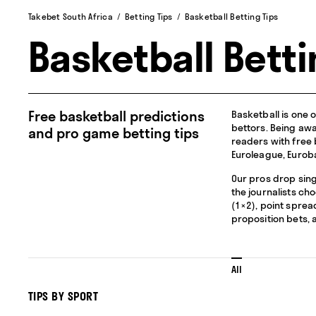
Takebet South Africa
/
Betting Tips
/
Basketball Betting Tips
Basketball Betti
Free basketball predictions
Basketball is one 
bettors. Being awa
and pro game betting tips
readers with free 
Euroleague, Euroba
Our pros drop sing
the journalists ch
(1×2), point sprea
proposition bets, 
All
TIPS BY SPORT