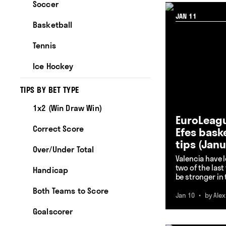
Soccer
JAN 11
Basketball
Tennis
Ice Hockey
TIPS BY BET TYPE
1x2 (Win Draw Win)
EuroLeagu
Correct Score
Efes bask
tips (Janu
Over/Under Total
Valencia have l
two of the last
Handicap
be stronger in 
Both Teams to Score
Jan 10
by Ale
Goalscorer