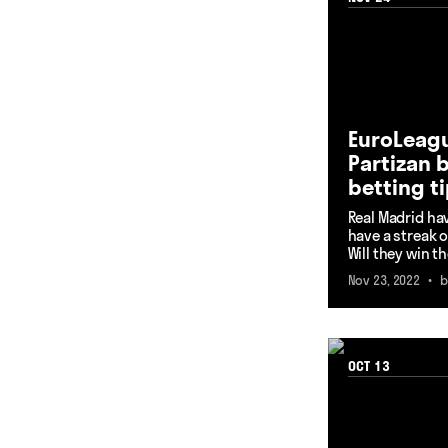
EuroLeagu
Partizan 
betting t
Real Madrid ha
have a streak o
Will they win t
Nov 23, 2022
b
OCT 13