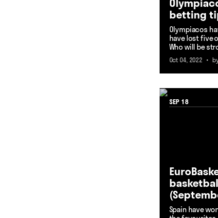
Olympiaco
betting ti
Olympiacos hav
have lost five 
Who will be str
Oct 04, 2022
b
SEP 18
EuroBaske
basketbal
(Septembe
Spain have won