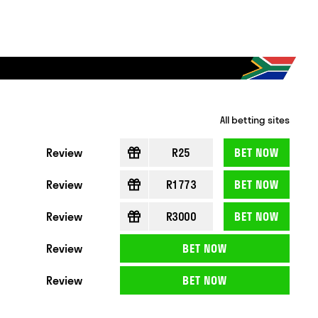
All betting sites
Review
R25
BET NOW
Review
R1773
BET NOW
Review
R3000
BET NOW
Review
BET NOW
Review
BET NOW