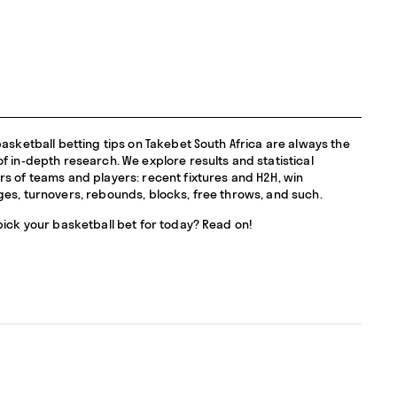
asketball betting tips on Takebet South Africa are always the
f in-depth research. We explore results and statistical
s of teams and players: recent fixtures and H2H, win
es, turnovers, rebounds, blocks, free throws, and such.
pick your basketball bet for today? Read on!