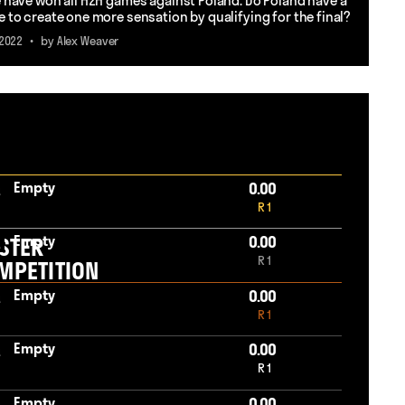
 have won all H2H games against Poland. Do Poland have a
 to create one more sensation by qualifying for the final?
 2022
by Alex Weaver
Empty
0.00
R 1
Empty
0.00
PSTER
R 1
MPETITION
Empty
0.00
R 1
Empty
0.00
R 1
Empty
0.00