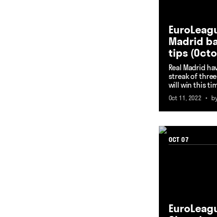
EuroLeagu
Madrid ba
tips (Oct
Real Madrid ha
streak of thre
will win this ti
Oct 11, 2022
b
OCT 07
EuroLeagu