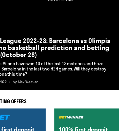
League 2022-23: Barcelona vs Olimpia
no basketball prediction and betting
 (October 28)
a Milano have won 10 of the last 13 matches and have
 Barcelona in the last two H2H games. Will they destroy
ona this time?
 2022
by Alex Weaver
TTING OFFERS
first deposit
100% first deposit