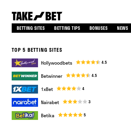
BETTING SITES
BETTING TIPS
BONUSES
NEWS
TOP 5 BETTING SITES
4.5
Hollywoodbets
4.5
Betwinner
4
1xBet
3
Nairabet
5
Betika