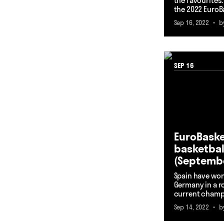
the favourites.
the 2022 EuroB
Sep 16, 2022
b
SEP 16
EuroBaske
basketbal
(Septembe
Spain have won
Germany in a r
current champ
Sep 14, 2022
b