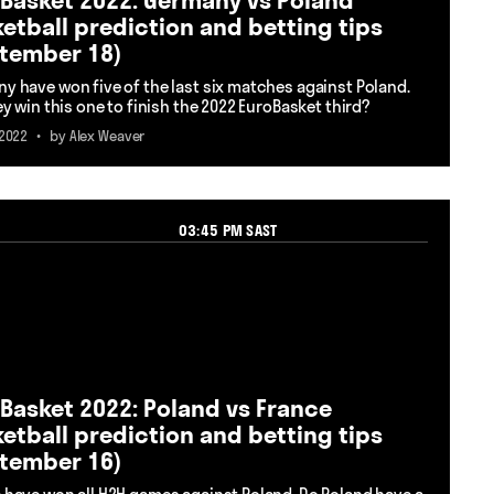
Basket 2022: Germany vs Poland
etball prediction and betting tips
tember 18)
y have won five of the last six matches against Poland.
ey win this one to finish the 2022 EuroBasket third?
 2022
by Alex Weaver
03:45 PM SAST
Basket 2022: Poland vs France
etball prediction and betting tips
tember 16)