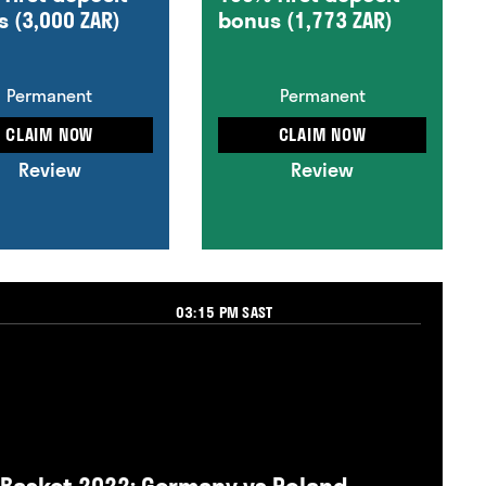
 (3,000 ZAR)
bonus (1,773 ZAR)
Permanent
Permanent
CLAIM NOW
CLAIM NOW
Review
Review
03:15 PM SAST