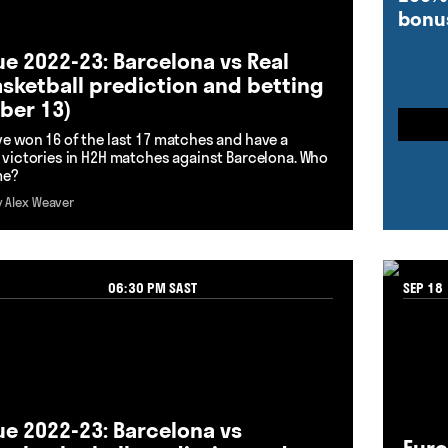
bonus
e 2022-23: Barcelona vs Real
sketball prediction and betting
ober 13)
ve won 16 of the last 17 matches and have a
e victories in H2H matches against Barcelona. Who
me?
y Alex Weaver
06:30 PM SAST
SEP 18
e 2022-23: Barcelona vs