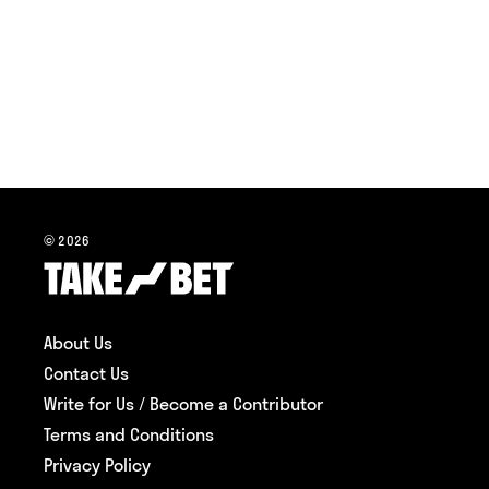
© 2026
About Us
Contact Us
Write for Us / Become a Contributor
Terms and Conditions
Privacy Policy