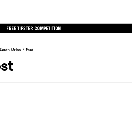
FREE TIPSTER COMPETITION
South Africa
/
Post
st