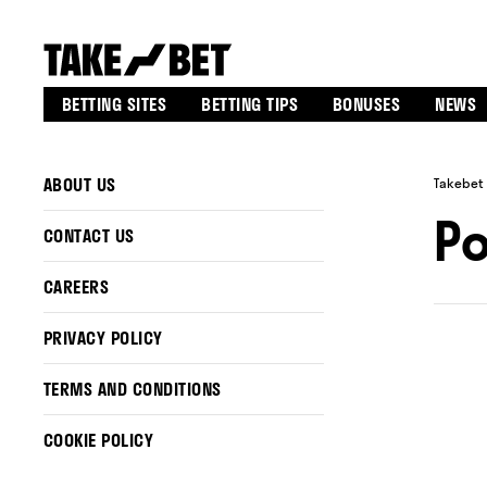
BETTING SITES
BETTING TIPS
BONUSES
NEWS
ABOUT US
Takebet 
Po
CONTACT US
CAREERS
PRIVACY POLICY
TERMS AND CONDITIONS
COOKIE POLICY