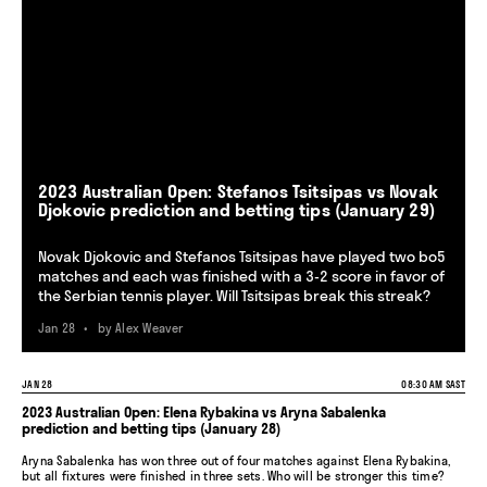
2023 Australian Open: Stefanos Tsitsipas vs Novak
Djokovic prediction and betting tips (January 29)
Novak Djokovic and Stefanos Tsitsipas have played two bo5
matches and each was finished with a 3-2 score in favor of
the Serbian tennis player. Will Tsitsipas break this streak?
Jan 28
by Alex Weaver
JAN 28
08:30 AM SAST
2023 Australian Open: Elena Rybakina vs Aryna Sabalenka
prediction and betting tips (January 28)
Aryna Sabalenka has won three out of four matches against Elena Rybakina,
but all fixtures were finished in three sets. Who will be stronger this time?