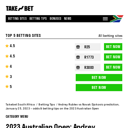
BETTING SITES
BETTING TIPS
BONUSES
NEWS
TOP 5 BETTING SITES
All betting sites
4.5
BET NOW
R25
4.5
BET NOW
R1773
4
BET NOW
R3000
3
BET NOW
5
BET NOW
Takebet South Africa
/
Betting Tips
/
Andrey Rublev vs Novak Djokovic prediction,
January 25, 2023 – odds & betting tips on the 2023 Australian Open
CATEGORY MENU
2023 Australian Open: Andrey