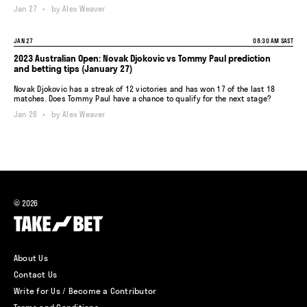
Jan 27
by Alex Weaver
JAN 27
08:30 AM SAST
2023 Australian Open: Novak Djokovic vs Tommy Paul prediction
and betting tips (January 27)
Novak Djokovic has a streak of 12 victories and has won 17 of the last 18
matches. Does Tommy Paul have a chance to qualify for the next stage?
Jan 26
by Alex Weaver
© 2026
About Us
Contact Us
Write for Us / Become a Contributor