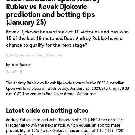
Rublev vs Novak Djokovic
prediction and betting tips
(January 25)
Novak Djokovic has a streak of 10 victories and has won
15 of the last 16 matches. Does Andrey Rublev have a
chance to qualify for the next stage?
Novak Djokovic has a streak of 10 victories
by
Alex Weaver
Jan 24
0
The Andrey Rublev vs Novak Djokovic fixture in the 2023 Australian
Open will take place on Wednesday, January 25, 2023, starting at 8:30
a.m. GMT. The venue is Rod Laver Arena, Melbourne.
Latest odds on betting sites
Andrey Rublev is priced with the odds of 6.50 (+550 American; 11/2
Fractional) to win the next match, which equals an approximate
probability of 15%. Novak Djokovic has an odds of 1.15 (-667; 3/20)