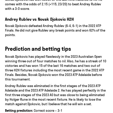
comes with the odds of 2.15 (+115; 23/20) to beat Andrey Rublev
with a 3-0 score.
Andrey Rublev vs Novak Djokovic H2H
Novak Djokovic defeated Andrey Rublev (6-4, 6-1) in the 2022 ATP
Finals. He did not give Rublev any break points and won 62% of the
points.
Prediction and betting tips
Novak Djokovic has played flawlessly in the 2023 Australian Open
winning three out of four matches to nil. Also, he has a streak of 10
victories and has won 15 of the last 16 matches and two out of
three H2H fixtures including the most recent game in the 2022 ATP
Finals. Besides, Novak Djokovic won the 2023 ATP Adelaide before
this tournament.
Andrey Rublev was eliminated in the first stages of the 2023 ATP
Adelaide and the 2023 ATP Adelaide 2. He has played perfectly in the
first three stages of the 2023 AO but was close to being eliminated
by Holger Rune in the most recent fixture. He is likely to lose the
match against Djokovic, but I believe that he will win a set.
Betting prediction:
Correct score – 3-1