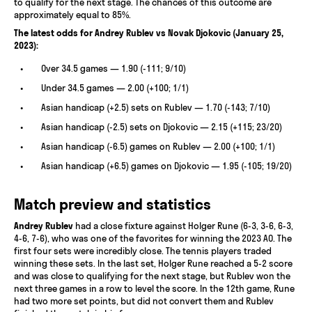
to qualify for the next stage. The chances of this outcome are
approximately equal to 85%.
The latest odds for Andrey Rublev vs Novak Djokovic (January 25,
2023):
Over 34.5 games — 1.90 (-111; 9/10)
Under 34.5 games — 2.00 (+100; 1/1)
Asian handicap (+2.5) sets on Rublev — 1.70 (-143; 7/10)
Asian handicap (-2.5) sets on Djokovic — 2.15 (+115; 23/20)
Asian handicap (-6.5) games on Rublev — 2.00 (+100; 1/1)
Asian handicap (+6.5) games on Djokovic — 1.95 (-105; 19/20)
Match preview and statistics
Andrey Rublev
had a close fixture against Holger Rune (6-3, 3-6, 6-3,
4-6, 7-6), who was one of the favorites for winning the 2023 AO. The
first four sets were incredibly close. The tennis players traded
winning these sets. In the last set, Holger Rune reached a 5-2 score
and was close to qualifying for the next stage, but Rublev won the
next three games in a row to level the score. In the 12th game, Rune
had two more set points, but did not convert them and Rublev