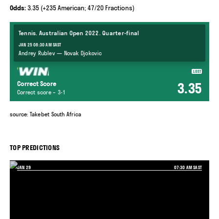
Odds:
3.35 (+235 American; 47/20 Fractions)
Tennis
.
Australian Open 2022
. Quarter-final
JAN 25 08:30 AM SAST
Andrey Rublev — Novak Djokovic
LOST
3.35
Correct Score
Correct score – 3-1
source:
Takebet South Africa
TOP PREDICTIONS
JAN 29
07:30 AM SAST