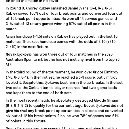
finished the match in his favor.
In Round 3, Andrey Rublev smashed Daniel Evans (6-4, 6-2, 6-3).
Rublev saved 100% out of four break points and converted four out
of 15 break point opportunities. He won all 14 service games and
31% out of 13 return games winning 57% out of all points in this
match.
Asian handicap (+1.5) sets on Rublev has played out in the last 10
matches. The exact handicap comes with the odds of 3.10 (+210;
21/10) in the next fixture.
Novak Djokovic
has won three out of four matches in the 2023
Australian Open to nil, but he has not met any rival from the top 20
ATP.
In the third round of the tournament, he won over Grigor Dimitrov
(7-6, 6-3, 6-4). In the first set, he reached a 5-3 score, but Dimitrov
leveled it. Despite this, Djokovic beat him in the tie-breaks. In the last
two sets, the Serbian tennis player received fast two-game leads
and kept them to the end of both sets.
In the most recent match, he absolutely destroyed Alex de Minaur
(6-2, 6-1, 6-2) to qualify for the current stage. Novak Djokovic did not
give his rival any break point opportunities in all sets and converted
six out of 12 his break points. Also, he won 78% of games and 61%
of points in this fixture.
Novak Djokovic has won seven of the last nine matches to nil. He