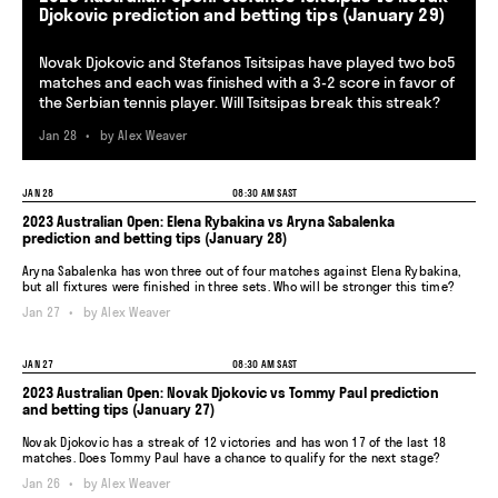
Djokovic prediction and betting tips (January 29)
Novak Djokovic and Stefanos Tsitsipas have played two bo5
matches and each was finished with a 3-2 score in favor of
the Serbian tennis player. Will Tsitsipas break this streak?
Jan 28
by Alex Weaver
JAN 28
08:30 AM SAST
2023 Australian Open: Elena Rybakina vs Aryna Sabalenka
prediction and betting tips (January 28)
Aryna Sabalenka has won three out of four matches against Elena Rybakina,
but all fixtures were finished in three sets. Who will be stronger this time?
Jan 27
by Alex Weaver
JAN 27
08:30 AM SAST
2023 Australian Open: Novak Djokovic vs Tommy Paul prediction
and betting tips (January 27)
Novak Djokovic has a streak of 12 victories and has won 17 of the last 18
matches. Does Tommy Paul have a chance to qualify for the next stage?
Jan 26
by Alex Weaver