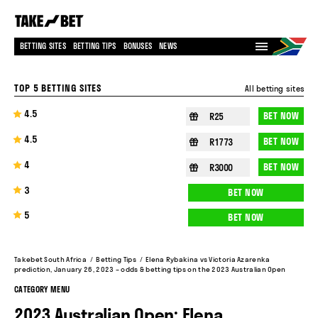
BETTING SITES
BETTING TIPS
BONUSES
NEWS
TOP 5 BETTING SITES
All betting sites
4.5
BET NOW
R25
4.5
BET NOW
R1773
4
BET NOW
R3000
3
BET NOW
5
BET NOW
Takebet South Africa
/
Betting Tips
/
Elena Rybakina vs Victoria Azarenka
prediction, January 26, 2023 – odds & betting tips on the 2023 Australian Open
CATEGORY MENU
2023 Australian Open: Elena