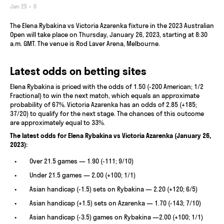
Jan 25
0
The Elena Rybakina vs Victoria Azarenka fixture in the 2023 Australian
Open will take place on Thursday, January 26, 2023, starting at 8:30
a.m. GMT. The venue is Rod Laver Arena, Melbourne.
Latest odds on betting sites
Elena Rybakina is priced with the odds of 1.50 (-200 American; 1/2
Fractional) to win the next match, which equals an approximate
probability of 67%. Victoria Azarenka has an odds of 2.85 (+185;
37/20) to qualify for the next stage. The chances of this outcome
are approximately equal to 33%.
The latest odds for Elena Rybakina vs Victoria Azarenka (January 26,
2023):
Over 21.5 games — 1.90 (-111; 9/10)
Under 21.5 games — 2.00 (+100; 1/1)
Asian handicap (-1.5) sets on Rybakina — 2.20 (+120; 6/5)
Asian handicap (+1.5) sets on Azarenka — 1.70 (-143; 7/10)
Asian handicap (-3.5) games on Rybakina —2.00 (+100; 1/1)