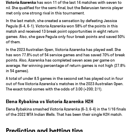
Victoria Azarenka
has won 11 of the last 14 matches with seven to
nil. She qualified for the semi-final, but the Belarusian tennis player
met only one strong rival in this tournament.
In the last match, she created a sensation by defeating Jessica
Pegula (6-4, 6-1). Victoria Azarenka won 58% of the points in this
match and received 13 break point opportunities in eight return
games. Also, she gave Pegula only four break points and saved 50%
of them.
In the 2023 Australian Open, Victoria Azarenka has played well. She
has won 77.8% out of 54 service games and has saved 70% of break
points. Also, Azarenka has completed seven aces per game on
average. Her winning percentage of return games is not high (27.8%
in 54 games).
A total of under 8.5 games in the second set has played out in four
out of five Victoria Azarenka’s matches in the 2023 Australian Open.
The exact total comes with the odds of 3.00 (+200; 2/1).
Elena Rybakina vs Victoria Azarenka H2H
Elena Rybakina smashed Victoria Azarenka (6-3, 6-4) in the 1/16 finals
of the 2022 WTA Indian Wells. That has been their single H2H match.
Prediction and betting tips