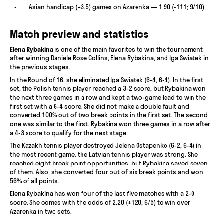
Asian handicap (+3.5) games on Azarenka — 1.90 (-111; 9/10)
Match preview and statistics
Elena Rybakina
is one of the main favorites to win the tournament
after winning Daniele Rose Collins, Elena Rybakina, and Iga Swiatek in
the previous stages.
In the Round of 16, she eliminated Iga Swiatek (6-4, 6-4). In the first
set, the Polish tennis player reached a 3-2 score, but Rybakina won
the next three games in a row and kept a two-game lead to win the
first set with a 6-4 score. She did not make a double fault and
converted 100% out of two break points in the first set. The second
one was similar to the first. Rybakina won three games in a row after
a 4-3 score to qualify for the next stage.
The Kazakh tennis player destroyed Jelena Ostapenko (6-2, 6-4) in
the most recent game. the Latvian tennis player was strong. She
reached eight break point opportunities, but Rybakina saved seven
of them. Also, she converted four out of six break points and won
56% of all points.
Elena Rybakina has won four of the last five matches with a 2-0
score. She comes with the odds of 2.20 (+120; 6/5) to win over
Azarenka in two sets.