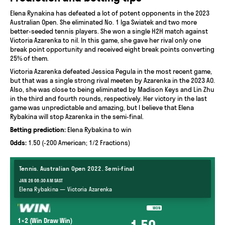
Elena Rynakina has defeated a lot of potent opponents in the 2023
Australian Open. She eliminated No. 1 Iga Swiatek and two more
better-seeded tennis players. She won a single H2H match against
Victoria Azarenka to nil. In this game, she gave her rival only one
break point opportunity and received eight break points converting
25% of them.
Victoria Azarenka defeated Jessica Pegula in the most recent game,
but that was a single strong rival meeten by Azarenka in the 2023 AO.
Also, she was close to being eliminated by Madison Keys and Lin Zhu
in the third and fourth rounds, respectively. Her victory in the last
game was unpredictable and amazing, but I believe that Elena
Rybakina will stop Azarenka in the semi-final.
Betting prediction:
Elena Rybakina to win
Odds:
1.50 (-200 American; 1/2 Fractions)
Tennis
.
Australian Open 2022
. Semi-final
JAN 26 08:30 AM SAST
Elena Rybakina — Victoria Azarenka
WON
1×2 (Win Draw Win)