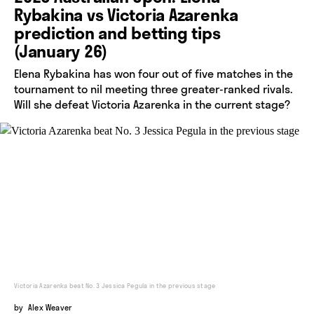
Rybakina vs Victoria Azarenka
prediction and betting tips
(January 26)
Elena Rybakina has won four out of five matches in the
tournament to nil meeting three greater-ranked rivals.
Will she defeat Victoria Azarenka in the current stage?
Victoria Azarenka beat No. 3 Jessica Pegula in the previous stage
by
Alex Weaver