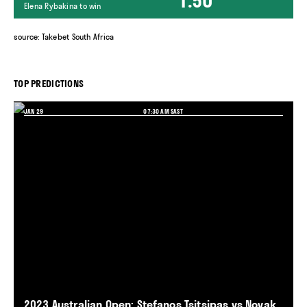
1.50
Elena Rybakina to win
source:
Takebet South Africa
TOP PREDICTIONS
JAN 29
07:30 AM SAST
2023 Australian Open: Stefanos Tsitsipas vs Novak