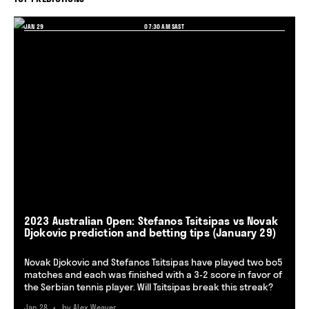
JAN 29
07:30 AM SAST
2023 Australian Open: Stefanos Tsitsipas vs Novak
Djokovic prediction and betting tips (January 29)
Novak Djokovic and Stefanos Tsitsipas have played two bo5
matches and each was finished with a 3-2 score in favor of
the Serbian tennis player. Will Tsitsipas break this streak?
Jan 28
by Alex Weaver