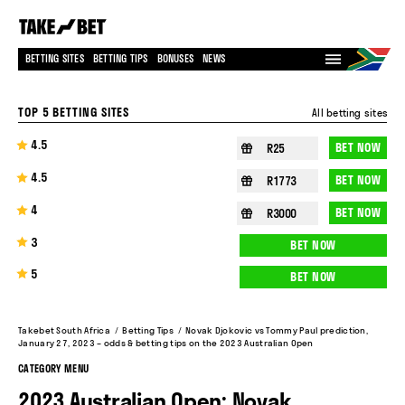
BETTING SITES
BETTING TIPS
BONUSES
NEWS
TOP 5 BETTING SITES
All betting sites
4.5
BET NOW
R25
4.5
BET NOW
R1773
4
BET NOW
R3000
3
BET NOW
5
BET NOW
Takebet South Africa
/
Betting Tips
/
Novak Djokovic vs Tommy Paul prediction,
January 27, 2023 – odds & betting tips on the 2023 Australian Open
CATEGORY MENU
2023 Australian Open: Novak