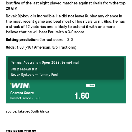
lost five of the last eight played matches against rivals from the top
20 ATP.
Novak Djokovic is incredible. He did not leave Rublev any chance in
the most recent game and beat most of his rivals to nil. Also, he has
a streak of 12 victories and is likely to extend it with one more. I
believe that he will beat Paul with a 3-0 score.
Betting prediction:
Correct score – 3-0
Odds:
1.60 (-167 American; 3/5 Fractions)
Tennis
.
Australian Open 2022
. Semi-final
JAN 27 08:30 AM SAST
Novak Djokovic — Tommy Paul
WON
1.60
Correct Score
Correct score – 3-0
source:
Takebet South Africa
TOP PREDICTIONS