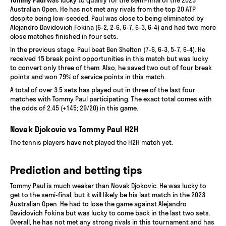
Australian Open. He has not met any rivals from the top 20 ATP
despite being low-seeded. Paul was close to being eliminated by
Alejandro Davidovich Fokina (6-2, 2-6, 6-7, 6-3, 6-4) and had two more
close matches finished in four sets.
In the previous stage. Paul beat Ben Shelton (7-6, 6-3, 5-7, 6-4). He
received 15 break point opportunities in this match but was lucky
to convert only three of them. Also, he saved two out of four break
points and won 79% of service points in this match.
A total of over 3.5 sets has played out in three of the last four
matches with Tommy Paul participating. The exact total comes with
the odds of 2.45 (+145; 29/20) in this game.
Novak Djokovic vs Tommy Paul H2H
The tennis players have not played the H2H match yet.
Prediction and betting tips
Tommy Paul is much weaker than Novak Djokovic. He was lucky to
get to the semi-final, but it will likely be his last match in the 2023
Australian Open. He had to lose the game against Alejandro
Davidovich Fokina but was lucky to come back in the last two sets.
Overall, he has not met any strong rivals in this tournament and has