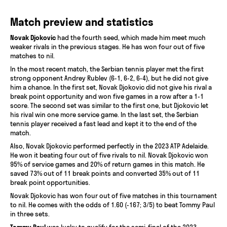
Match preview and statistics
Novak Djokovic
had the fourth seed, which made him meet much
weaker rivals in the previous stages. He has won four out of five
matches to nil.
In the most recent match, the Serbian tennis player met the first
strong opponent Andrey Rublev (6-1, 6-2, 6-4), but he did not give
him a chance. In the first set, Novak Djokovic did not give his rival a
break point opportunity and won five games in a row after a 1-1
score. The second set was similar to the first one, but Djokovic let
his rival win one more service game. In the last set, the Serbian
tennis player received a fast lead and kept it to the end of the
match.
Also, Novak Djokovic performed perfectly in the 2023 ATP Adelaide.
He won it beating four out of five rivals to nil. Novak Djokovic won
95% of service games and 20% of return games in this match. He
saved 73% out of 11 break points and converted 35% out of 11
break point opportunities.
Novak Djokovic has won four out of five matches in this tournament
to nil. He comes with the odds of 1.60 (-167; 3/5) to beat Tommy Paul
in three sets.
Tommy Paul
was lucky to qualify for the semi-final of the 2023