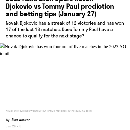
Djokovic vs Tommy Paul prediction
and betting tips (January 27)
Novak Djokovic has a streak of 12 victories and has won
17 of the last 18 matches. Does Tommy Paul have a
chance to qualify for the next stage?
Novak Djokovic has won four out of five matches in the 2023 AO to nil
by
Alex Weaver
Jan 26
0