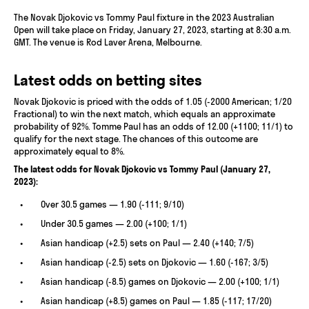
The Novak Djokovic vs Tommy Paul fixture in the 2023 Australian
Open will take place on Friday, January 27, 2023, starting at 8:30 a.m.
GMT. The venue is Rod Laver Arena, Melbourne.
Latest odds on betting sites
Novak Djokovic is priced with the odds of 1.05 (-2000 American; 1/20
Fractional) to win the next match, which equals an approximate
probability of 92%. Tomme Paul has an odds of 12.00 (+1100; 11/1) to
qualify for the next stage. The chances of this outcome are
approximately equal to 8%.
The latest odds for Novak Djokovic vs Tommy Paul (January 27,
2023):
Over 30.5 games — 1.90 (-111; 9/10)
Under 30.5 games — 2.00 (+100; 1/1)
Asian handicap (+2.5) sets on Paul — 2.40 (+140; 7/5)
Asian handicap (-2.5) sets on Djokovic — 1.60 (-167; 3/5)
Asian handicap (-8.5) games on Djokovic — 2.00 (+100; 1/1)
Asian handicap (+8.5) games on Paul — 1.85 (-117; 17/20)