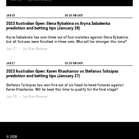
JAN 28
08:30 AM SAST
2023 Australian Open: Elena Rybakina vs Aryna Sabalenka
prediction and betting tips (January 28)
Aryna Sabalenka has won three out of four matches against Elena Rybakina,
but all fixtures were finished in three sets. Who will be stronger this time?
Jan 27
by Alex Weaver
JAN 27
03:30 AM SAST
2023 Australian Open: Karen Khachanov vs Stefanos Tsitsipas
prediction and betting tips (January 27)
Stefanos Tsitsipas has won five out of six head-to-head fixtures against
Karen Khachanov. Will he beat this time to qualify for the final stage?
Jan 26
by Alex Weaver
© 2026