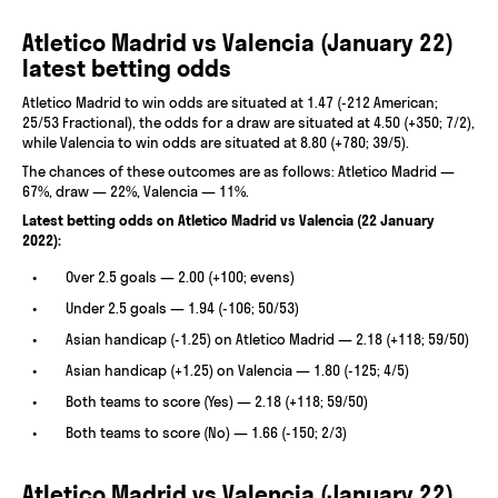
Atletico Madrid vs Valencia (January 22)
latest betting odds
Atletico Madrid to win odds are situated at 1.47 (-212 American;
25/53 Fractional), the odds for a draw are situated at 4.50 (+350; 7/2),
while Valencia to win odds are situated at 8.80 (+780; 39/5).
The chances of these outcomes are as follows: Atletico Madrid —
67%, draw — 22%, Valencia — 11%.
Latest betting odds on Atletico Madrid vs Valencia (22 January
2022):
Over 2.5 goals — 2.00 (+100; evens)
Under 2.5 goals — 1.94 (-106; 50/53)
Asian handicap (-1.25) on Atletico Madrid — 2.18 (+118; 59/50)
Asian handicap (+1.25) on Valencia — 1.80 (-125; 4/5)
Both teams to score (Yes) — 2.18 (+118; 59/50)
Both teams to score (No) — 1.66 (-150; 2/3)
Atletico Madrid vs Valencia (January 22)