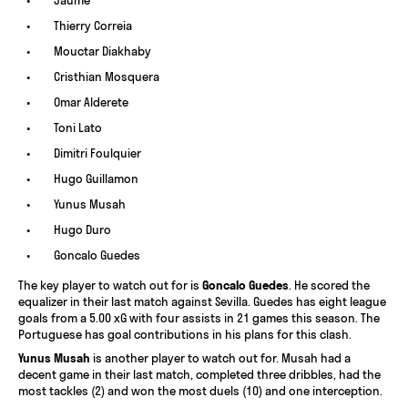
Thierry Correia
Mouctar Diakhaby
Cristhian Mosquera
Omar Alderete
Toni Lato
Dimitri Foulquier
Hugo Guillamon
Yunus Musah
Hugo Duro
Goncalo Guedes
The key player to watch out for is
Goncalo Guedes
. He scored the
equalizer in their last match against Sevilla. Guedes has eight league
goals from a 5.00 xG with four assists in 21 games this season. The
Portuguese has goal contributions in his plans for this clash.
Yunus Musah
is another player to watch out for. Musah had a
decent game in their last match, completed three dribbles, had the
most tackles (2) and won the most duels (10) and one interception.