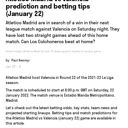
prediction and betting tips
(January 22)
Atletico Madrid are in search of a win in their next
league match against Valencia on Saturday night. They
have lost two straight games ahead of this home
match. Can Los Colchoneros beat at home?
Sime Vrsaljko (Atletico Madrid) won 10 duels against Sevilla in the last game
by
Paul Awoniyi
Jan 20
0
Atletico Madrid host Valencia in Round 22 of the 2021-22 La Liga
season.
The match is scheduled to start at 8:00 p.m. GMT on Saturday, 22
January 2022. The match venue is Estadio Wanda Metropolitano,
Madrid.
Let’s check out the latest betting odds, key stats, team news and
projected starting lineups. Betting tips and match predictions for
the Atletico Madrid vs Valencia (January 22) game are available in
this article.