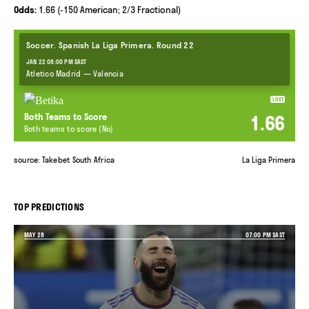
Odds:
1.66 (-150 American; 2/3 Fractional)
Soccer
.
Spanish La Liga Primera
. Round 22
JAN 22 08:00 PM SAST
Atletico Madrid — Valencia
LOST
1.66
Both Teams to Score
Both teams to score (No)
source:
Takebet South Africa
La Liga Primera
TOP PREDICTIONS
MAY 28
07:00 PM SAST