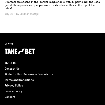
Liverpool are second in the Premier League table with 89 points. Will the Reds
get all three points and put pressure on Manchester City at the top of the
table?
May 22
by Lukman Olateju
© 2026
About Us
Contact Us
Write for Us / Become a Contributor
Terms and Conditions
Privacy Policy
Cookie Policy
Careers