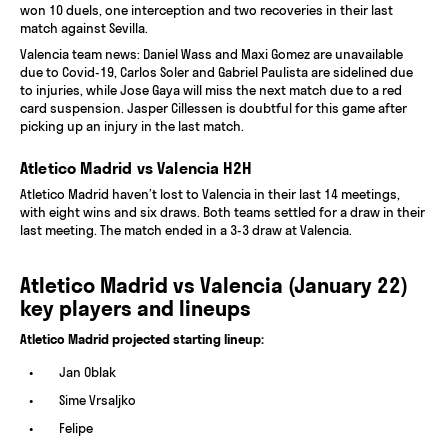
won 10 duels, one interception and two recoveries in their last
match against Sevilla.
Valencia team news: Daniel Wass and Maxi Gomez are unavailable
due to Covid-19, Carlos Soler and Gabriel Paulista are sidelined due
to injuries, while Jose Gaya will miss the next match due to a red
card suspension. Jasper Cillessen is doubtful for this game after
picking up an injury in the last match.
Atletico Madrid vs Valencia H2H
Atletico Madrid haven’t lost to Valencia in their last 14 meetings,
with eight wins and six draws. Both teams settled for a draw in their
last meeting. The match ended in a 3-3 draw at Valencia.
Atletico Madrid vs Valencia (January 22)
key players and lineups
Atletico Madrid projected starting lineup:
Jan Oblak
Sime Vrsaljko
Felipe