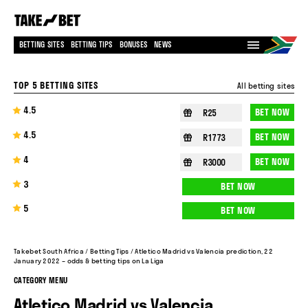
BETTING SITES
BETTING TIPS
BONUSES
NEWS
TOP 5 BETTING SITES
All betting sites
4.5
BET NOW
R25
4.5
BET NOW
R1773
4
BET NOW
R3000
3
BET NOW
5
BET NOW
Takebet South Africa
/
Betting Tips
/
Atletico Madrid vs Valencia prediction, 22
January 2022 – odds & betting tips on La Liga
CATEGORY MENU
Atletico Madrid vs Valencia