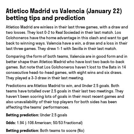
Atletico Madrid vs Valencia (January 22)
betting tips and prediction
Atletico Madrid are winless in their last three games, with a draw and
two losses. They lost 0-2 to Real Sociedad in their last match. Los
Colchoneros have the home advantage in this clash and want to get
back to winning ways. Valencia have a win, a draw and a loss in their
last three games. They drew 1-1 with Sevilla in their last match.
Comparing the form of both teams, Valencia are in good form and in
better shape than Atletico Madrid who have lost two back-to-back
games. But note that Los Colchoneros haven’t lost to the Bats in 14
consecutive head-to-head games, with eight wins and six draws.
They played a 3-3 draw in their last meeting.
Predictions are Atletico Madrid to win, and Under 2.5 goals. Both
teams have totalled over 2.5 goals in their last two meetings. They
haven’t been scoring lots of goals in their most recent games and
also unavailability of their top players for both sides has been
affecting the teams’ performances.
Betting prediction:
Under 2.5 goals
Odds:
1.94 (-106 American; 50/53 Fractional)
Betting prediction:
Both teams to score (No)