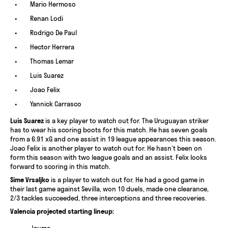
Mario Hermoso
Renan Lodi
Rodrigo De Paul
Hector Herrera
Thomas Lemar
Luis Suarez
Joao Felix
Yannick Carrasco
Luis Suarez
is a key player to watch out for. The Uruguayan striker
has to wear his scoring boots for this match. He has seven goals
from a 6.91 xG and one assist in 19 league appearances this season.
Joao Felix is another player to watch out for. He hasn’t been on
form this season with two league goals and an assist. Felix looks
forward to scoring in this match.
Sime Vrsaljko
is a player to watch out for. He had a good game in
their last game against Sevilla, won 10 duels, made one clearance,
2/3 tackles succeeded, three interceptions and three recoveries.
Valencia projected starting lineup:
Jaume