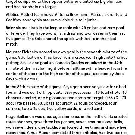
target compared to their opponent who created six big chances
and had six shots on target.
Atletico Madrid team news: Antoine Griezmann, Marcos Llorente and
Geoffrey Kondogbia are unavailable due to injuries.
Valencia
are ninth in the league table with 29 points and zero goal
difference. They have two wins, a draw and two losses in their last
five games. The Bats shared the spoils with Sevilla in their last
match.
Mouctar Diakhaby scored an own goal in the seventh minute of the
game. A deflection off his knee from a cross went right into the net
putting Sevilla one goal up. Goncalo Guedes equalized in the 44th
minute of the first half right before halftime with a header from the
center of the box to the high center of the goal, assisted by Jose
Gaya with a cross.
In the 89th minute of the game, Gaya got a second yellow for a bad
foul and was sent off. Top stats: 32% possession, 10 total shots, 10
chances created, one big chance, two shots on target, 0.63 xG, 170
accurate passes, 69% pass accuracy, 22 fouls conceded, four
corners, two offsides, two yellow cards, one red card.
Hugo Guillamon was once again immense in the midfield. He created
three chances, gave three key passes, seven accurate long balls,
won seven duels, one tackle, was fouled three times and made five
recoveries. Yunus Musah completed three dribbles, had two tackles,