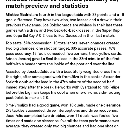
match preview and statistics
Atletico Madrid
are fourth in the league table with 33 points and a +9
goal difference. They have two wins, two losses and a draw in their
previous five games. Los Colchoneros are winless in their last three
games with a draw and two back-to-back losses, in the Super Cup
and Copa Del Rey. A 0-2 loss to Real Sociedad in their last match.
Top stats: 54% possession, 10 total shots, seven chances created,
two big chances, one shot on target, 305 accurate passes, 76%
pass accuracy, 16 fouls conceded, five corners, three yellow cards.
Adnan Januzaj gave La Real the lead in the 33rd minute of the first
half with a header onto the inside of the post and over the line.
Assisted by Joseba Zaldua with a beautifully weighted cross from
the right, after some good work from Silva in the center. Alexander
Sorloth doubled the lead in the 47th minute of the second half
immediately after the break. He works with Oyarzabal to rob Felipe
before the big man keeps his cool when one-on-one, side-footing
past Oblak to make it 2-0.
Sime Vrsaljko had a good game, won 10 duels, made one clearance,
2/3 tackles succeeded, three interceptions and three recoveries.
Joao Felix completed two dribbles, won 11 duels, was fouled five
times and made one clearance. Overall the team performance was
average, they created only two big chances and had one shot on