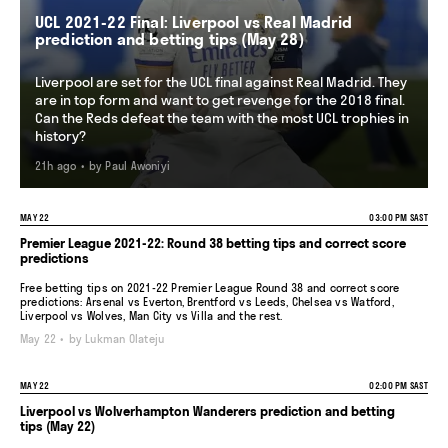
UCL 2021-22 Final: Liverpool vs Real Madrid
prediction and betting tips (May 28)
Liverpool are set for the UCL final against Real Madrid. They
are in top form and want to get revenge for the 2018 final.
Can the Reds defeat the team with the most UCL trophies in
history?
21h ago
by Paul Awoniyi
MAY 22
03:00 PM SAST
Premier League 2021-22: Round 38 betting tips and correct score
predictions
Free betting tips on 2021-22 Premier League Round 38 and correct score
predictions: Arsenal vs Everton, Brentford vs Leeds, Chelsea vs Watford,
Liverpool vs Wolves, Man City vs Villa and the rest.
May 22
by Lukman Olateju
MAY 22
02:00 PM SAST
Liverpool vs Wolverhampton Wanderers prediction and betting
tips (May 22)