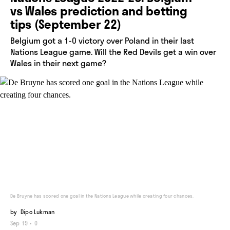
vs Wales prediction and betting
tips (September 22)
Belgium got a 1-0 victory over Poland in their last
Nations League game. Will the Red Devils get a win over
Wales in their next game?
De Bruyne has scored one goal in the Nations League while creating four chances.
by
Dipo Lukman
Sep 19
0