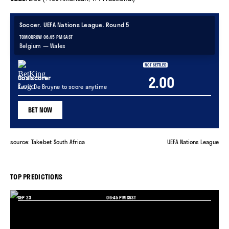
Soccer
.
UEFA Nations League
. Round 5
TOMORROW 06:45 PM SAST
Belgium — Wales
NOT SETTLED
2.00
Goalscorer
Kevin De Bruyne to score anytime
BET NOW
source:
Takebet South Africa
UEFA Nations League
TOP PREDICTIONS
SEP 23
06:45 PM SAST