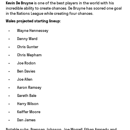
Kevin De Bruyne
is one of the best players in the world with his
incredible ability to create chances. De Bruyne has scored one goal
in the Nations League while creating four chances.
Wales projected starting lineup:
Wayne Hennessey
Danny Ward
Chris Gunter
Chris Mepham
Joe Rodon
Ben Davies
Joe Allen
Aaron Ramsey
Gareth Bale
Harry Wilson
Keiffer Moore
Dan James
Notable subs: Brennan Johnson, Joe Morrell, Ethan Ampadu and