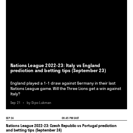
Nations League 2022-23: Italy vs England
prediction and betting tips (September 23)
England played a 1-1 draw against Germany in their last
Nations League game. Will the Three Lions get a win against
Italy?
Sep 21
by Dipo Lukman
SEP 24
06:45 PM SAST
Nations League 2022-23: Czech Republic vs Portugal prediction
and betting tips (September 24)