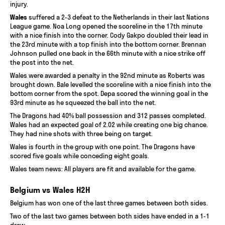
injury.
Wales
suffered a 2-3 defeat to the Netherlands in their last Nations
League game. Noa Long opened the scoreline in the 17th minute
with a nice finish into the corner. Cody Gakpo doubled their lead in
the 23rd minute with a top finish into the bottom corner. Brennan
Johnson pulled one back in the 66th minute with a nice strike off
the post into the net.
Wales were awarded a penalty in the 92nd minute as Roberts was
brought down. Bale levelled the scoreline with a nice finish into the
bottom corner from the spot. Depa scored the winning goal in the
93rd minute as he squeezed the ball into the net.
The Dragons had 40% ball possession and 312 passes completed.
Wales had an expected goal of 2.02 while creating one big chance.
They had nine shots with three being on target.
Wales is fourth in the group with one point. The Dragons have
scored five goals while conceding eight goals.
Wales team news: All players are fit and available for the game.
Belgium vs Wales H2H
Belgium has won one of the last three games between both sides.
Two of the last two games between both sides have ended in a 1-1
draw