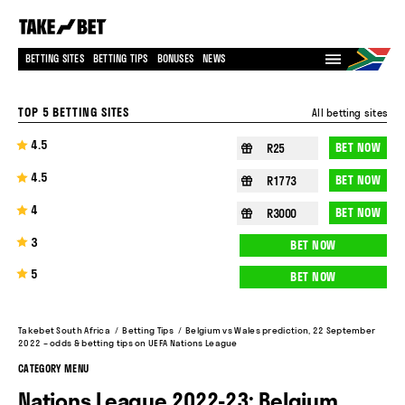
BETTING SITES
BETTING TIPS
BONUSES
NEWS
TOP 5 BETTING SITES
All betting sites
4.5
BET NOW
R25
4.5
BET NOW
R1773
4
BET NOW
R3000
3
BET NOW
5
BET NOW
Takebet South Africa
/
Betting Tips
/
Belgium vs Wales prediction, 22 September
2022 – odds & betting tips on UEFA Nations League
CATEGORY MENU
Nations League 2022-23: Belgium