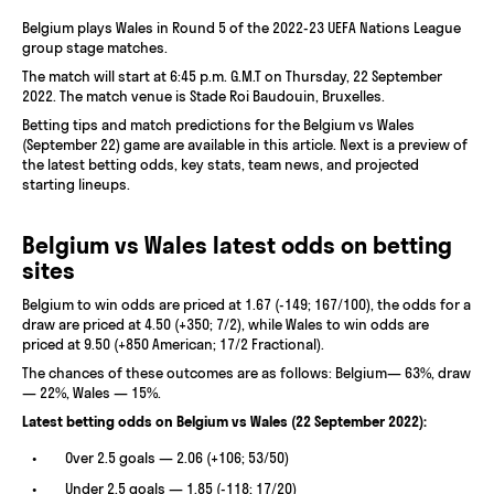
Belgium plays Wales in Round 5 of the 2022-23 UEFA Nations League
group stage matches.
The match will start at 6:45 p.m. G.M.T on Thursday, 22 September
2022. The match venue is Stade Roi Baudouin, Bruxelles.
Betting tips and match predictions for the Belgium vs Wales
(September 22) game are available in this article. Next is a preview of
the latest betting odds, key stats, team news, and projected
starting lineups.
Belgium vs Wales latest odds on betting
sites
Belgium to win odds are priced at 1.67 (-149; 167/100), the odds for a
draw are priced at 4.50 (+350; 7/2), while Wales to win odds are
priced at 9.50 (+850 American; 17/2 Fractional).
The chances of these outcomes are as follows: Belgium— 63%, draw
— 22%, Wales — 15%.
Latest betting odds on Belgium vs Wales (22 September 2022):
Over 2.5 goals — 2.06 (+106; 53/50)
Under 2.5 goals — 1.85 (-118; 17/20)