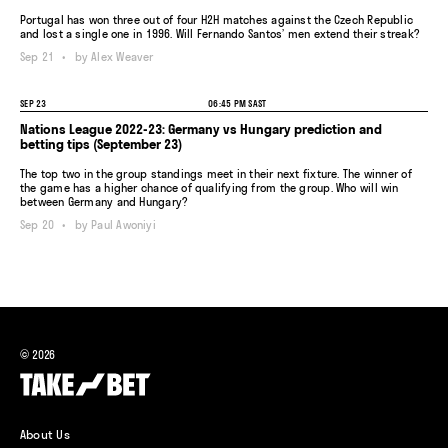
Portugal has won three out of four H2H matches against the Czech Republic
and lost a single one in 1996. Will Fernando Santos’ men extend their streak?
Sep 21
by Alex Weaver
SEP 23
06:45 PM SAST
Nations League 2022-23: Germany vs Hungary prediction and
betting tips (September 23)
The top two in the group standings meet in their next fixture. The winner of
the game has a higher chance of qualifying from the group. Who will win
between Germany and Hungary?
Sep 20
by Paul Awoniyi
© 2026
About Us