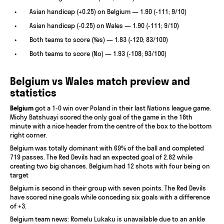
Asian handicap (+0.25) on Belgium — 1.90 (-111; 9/10)
Asian handicap (-0.25) on Wales — 1.90 (-111; 9/10)
Both teams to score (Yes) — 1.83 (-120; 83/100)
Both teams to score (No) — 1.93 (-108; 93/100)
Belgium vs Wales match preview and
statistics
Belgium
got a 1-0 win over Poland in their last Nations league game.
Michy Batshuayi scored the only goal of the game in the 18th
minute with a nice header from the centre of the box to the bottom
right corner.
Belgium was totally dominant with 69% of the ball and completed
719 passes. The Red Devils had an expected goal of 2.82 while
creating two big chances. Belgium had 12 shots with four being on
target
Belgium is second in their group with seven points. The Red Devils
have scored nine goals while conceding six goals with a difference
of +3.
Belgium team news: Romelu Lukaku is unavailable due to an ankle