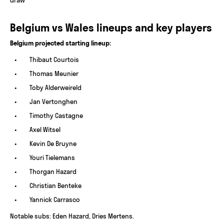
Belgium vs Wales lineups and key players
Belgium projected starting lineup:
Thibaut Courtois
Thomas Meunier
Toby Alderweireld
Jan Vertonghen
Timothy Castagne
Axel Witsel
Kevin De Bruyne
Youri Tielemans
Thorgan Hazard
Christian Benteke
Yannick Carrasco
Notable subs: Eden Hazard, Dries Mertens.