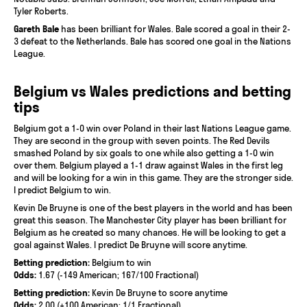
Tyler Roberts.
Gareth Bale
has been brilliant for Wales. Bale scored a goal in their 2-
3 defeat to the Netherlands. Bale has scored one goal in the Nations
League.
Belgium vs Wales predictions and betting
tips
Belgium got a 1-0 win over Poland in their last Nations League game.
They are second in the group with seven points. The Red Devils
smashed Poland by six goals to one while also getting a 1-0 win
over them. Belgium played a 1-1 draw against Wales in the first leg
and will be looking for a win in this game. They are the stronger side.
I predict Belgium to win.
Kevin De Bruyne is one of the best players in the world and has been
great this season. The Manchester City player has been brilliant for
Belgium as he created so many chances. He will be looking to get a
goal against Wales. I predict De Bruyne will score anytime.
Betting prediction:
Belgium to win
Odds:
1.67 (-149 American; 167/100 Fractional)
Betting prediction:
Kevin De Bruyne to score anytime
Odds:
2.00 (+100 American; 1/1 Fractional)