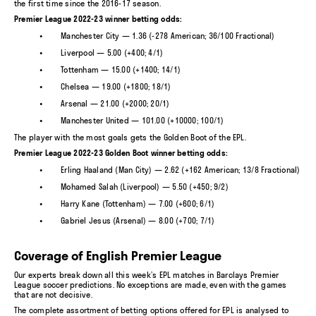
the first time since the 2016-17 season.
Premier League 2022-23 winner betting odds:
Manchester City — 1.36 (-278 American; 36/100 Fractional)
Liverpool — 5.00 (+400; 4/1)
Tottenham — 15.00 (+1400; 14/1)
Chelsea — 19.00 (+1800; 18/1)
Arsenal — 21.00 (+2000; 20/1)
Manchester United — 101.00 (+10000; 100/1)
The player with the most goals gets the Golden Boot of the EPL.
Premier League 2022-23 Golden Boot winner betting odds:
Erling Haaland (Man City) — 2.62 (+162 American; 13/8 Fractional)
Mohamed Salah (Liverpool) — 5.50 (+450; 9/2)
Harry Kane (Tottenham) — 7.00 (+600; 6/1)
Gabriel Jesus (Arsenal) — 8.00 (+700; 7/1)
Coverage of English Premier League
Our experts break down all this week’s EPL matches in Barclays Premier
League soccer predictions. No exceptions are made, even with the games
that are not decisive.
The complete assortment of betting options offered for EPL is analysed to