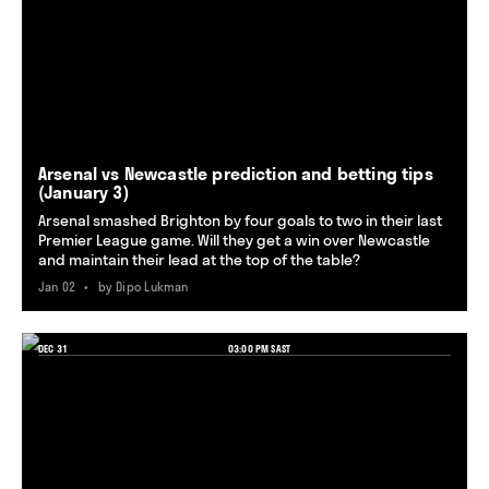
Arsenal vs Newcastle prediction and betting tips
(January 3)
Arsenal smashed Brighton by four goals to two in their last
Premier League game. Will they get a win over Newcastle
and maintain their lead at the top of the table?
Jan 02
by Dipo Lukman
DEC 31
03:00 PM SAST