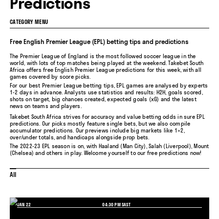
Predictions
CATEGORY MENU
Free English Premier League (EPL) betting tips and predictions
The Premier League of England is the most followed soccer league in the
world, with lots of top matches being played at the weekend. Takebet South
Africa offers free English Premier League predictions for this week, with all
games covered by score picks.
For our best Premier League betting tips, EPL games are analysed by experts
1-2 days in advance. Analysts use statistics and results: H2H, goals scored,
shots on target, big chances created, expected goals (xG) and the latest
news on teams and players.
Takebet South Africa strives for accuracy and value betting odds in sure EPL
predictions. Our picks mostly feature single bets, but we also compile
accumulator predictions. Our previews include big markets like 1×2,
over/under totals, and handicaps alongside prop bets.
The 2022-23 EPL season is on, with Haaland (Man City), Salah (Liverpool), Mount
(Chelsea) and others in play. Welcome yourself to our free predictions now!
All
JAN 22
04:30 PM SAST