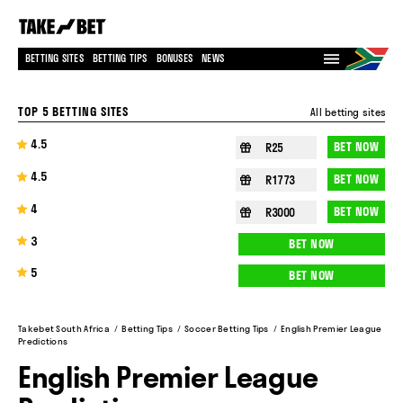
BETTING SITES
BETTING TIPS
BONUSES
NEWS
TOP 5 BETTING SITES
All betting sites
4.5
BET NOW
R25
4.5
BET NOW
R1773
4
BET NOW
R3000
3
BET NOW
5
BET NOW
Takebet South Africa
/
Betting Tips
/
Soccer Betting Tips
/
English Premier League
Predictions
English Premier League