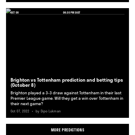
OCT 08
06:30 PM SAST
Brighton vs Tottenham prediction and betting tips
(October 8)
Brighton played a 3-3 draw against Tottenham in their last
Premier League game. Will they get a win over Tottenham in
their next game?
Oct 07, 2022
by Dipo Lukman
MORE PREDICTIONS