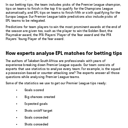
In our betting tips, the team includes picks of the Premier League champion,
tips on teams to finish in the top 4 to qualify for the Champions League
automatically, and EPL tips on teams to finish fifth or sixth qualifying for the
Europa League. Our Premier League table predictions also include picks of
EPL teams to be relegated.
Predictions for team players to win the most prominent awards at the end of
the season are given too, such as the player to win the Golden Boot, the
Playmaker award, the PFA Players’ Player of the Year award and the PFA
Players’ Young Player of the Year award.
How experts analyse EPL matches for betting tips
The authors of Takebet South Africa are professionals with years of
experience breaking down Premier League squads. Our team consists of
experts that use statistics to analyse every team. For example, is the squad
a possession-based or counter-attacking one? The experts answer all those
questions while analysing Premier League teams.
Some of the statistics we use to get our Premier League tips ready:
Goals scored
Big chances created
Expected goals
Shots on/off target
Goals conceded
Shots conceded