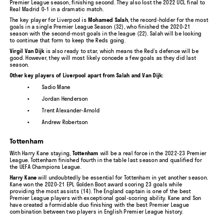
Premier League season, finishing second. They also lost the 2022 UCL final to
Real Madrid 0-1 in a dramatic match.
The key player for Liverpool is
Mohamed Salah
, the record-holder for the most
goals in a single Premier League Season (32), who finished the 2020-21
season with the second-most goals in the league (22). Salah will be looking
to continue that form to keep the Reds going.
Virgil Van Dijk
is also ready to star, which means the Red’s defence will be
good. However, they will most likely concede a few goals as they did last
season.
Other key players of Liverpool apart from Salah and Van Dijk:
Sadio Mane
Jordan Henderson
Trent Alexander-Arnold
Andrew Robertson
Tottenham
With Harry Kane staying,
Tottenham
will be a real force in the 2022-23 Premier
League. Tottenham finished fourth in the table last season and qualified for
the UEFA Champions League.
Harry Kane
will undoubtedly be essential for Tottenham in yet another season.
Kane won the 2020-21 EPL Golden Boot award scoring 23 goals while
providing the most assists (14). The England captain is one of the best
Premier League players with exceptional goal-scoring ability. Kane and Son
have created a formidable duo finishing with the best Premier League
combination between two players in English Premier League history.