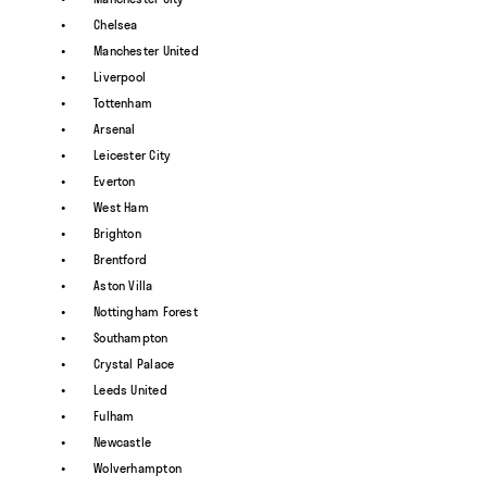
Chelsea
Manchester United
Liverpool
Tottenham
Arsenal
Leicester City
Everton
West Ham
Brighton
Brentford
Aston Villa
Nottingham Forest
Southampton
Crystal Palace
Leeds United
Fulham
Newcastle
Wolverhampton