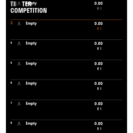
TIPSTER
2
Empty
0.00
COMPETITION
R 1
3
Empty
0.00
R 1
4
Empty
0.00
R 1
5
Empty
0.00
R 1
6
Empty
0.00
R 1
7
Empty
0.00
R 1
8
Empty
0.00
R 1