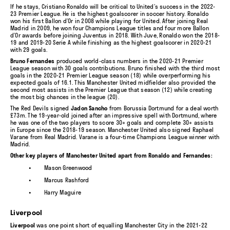
If he stays, Cristiano Ronaldo will be critical to United’s success in the 2022-
23 Premier League. He is the highest goalscorer in soccer history. Ronaldo
won his first Ballon d’Or in 2008 while playing for United. After joining Real
Madrid in 2009, he won four Champions League titles and four more Ballon
d’Or awards before joining Juventus in 2018. With Juve, Ronaldo won the 2018-
19 and 2019-20 Serie A while finishing as the highest goalscorer in 2020-21
with 29 goals.
Bruno Fernandes
produced world-class numbers in the 2020-21 Premier
League season with 30 goals contributions. Bruno finished with the third most
goals in the 2020-21 Premier League season (18) while overperforming his
expected goals of 16.1. This Manchester United midfielder also provided the
second most assists in the Premier League that season (12) while creating
the most big chances in the league (20).
The Red Devils signed
Jadon Sancho
from Borussia Dortmund for a deal worth
£73m. The 19-year-old joined after an impressive spell with Dortmund, where
he was one of the two players to score 30+ goals and complete 30+ assists
in Europe since the 2018-19 season. Manchester United also signed Raphael
Varane from Real Madrid. Varane is a four-time Champions League winner with
Madrid.
Other key players of Manchester United apart from Ronaldo and Fernandes:
Mason Greenwood
Marcus Rashford
Harry Maguire
Liverpool
Liverpool
was one point short of equalling Manchester City in the 2021-22