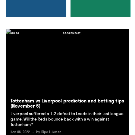
NOV 06
04:30 PM SAST
Tottenham vs Liverpool prediction and betting tips
(November 6)
Liverpool suffered a 1-2 defeat to Leeds in their last league
game. Will the Reds bounce back with a win against
Tottenham?
Nov 06, 2022
by Dipo Lukman