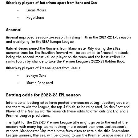
Other key players of Tottenham apart from Kane and Son:
Lucas Moura
Hugo Lloris
Arsenal
Arsenal
improved season-to-season, finishing fifth in the 2021-22 EPL season
and qualifying for the UEFA Europa League.
Gabriel Jesus
joined the Gunners from Manchester City during the 2022
summer transfer. The Brazilian forward will be essential to Arsenal in attack,
being the second most valued player on the team and the best striker. He
ranks fourth by chance to take the Premier League’s 2022-23 Golden Boot.
Other key players of Arsenal apart from Jesus:
Bukayo Saka
Martin Odegaard
Betting odds for 2022-23 EPL season
International betting sites have posted pre-season outright betting odds on
the team to win the league, the top 4 finish, to be relegated, Golden Boot and
Player of the Year award. We research these odds to offer outright England’s
Premier League prediction.
The fight for the 2022-23 Premier League title might go on to the end of the
season, with many top teams looking more potent than ever. Last season’s
winners, Manchester City, remain the favourites to retain the title. Champions
League winners, Chelsea, will be looking to win the Premier League medals for