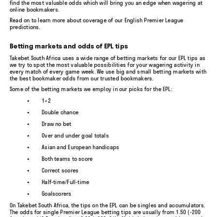
find the most valuable odds which will bring you an edge when wagering at
online bookmakers.
Read on to learn more about coverage of our English Premier League
predictions.
Betting markets and odds of EPL tips
Takebet South Africa uses a wide range of betting markets for our EPL tips as
we try to spot the most valuable possibilities for your wagering activity in
every match of every game week. We use big and small betting markets with
the best bookmaker odds from our trusted bookmakers.
Some of the betting markets we employ in our picks for the EPL:
1×2
Double chance
Draw no bet
Over and under goal totals
Asian and European handicaps
Both teams to score
Correct scores
Half-time/Full-time
Goalscorers
On Takebet South Africa, the tips on the EPL can be singles and accumulators.
The odds for single Premier League betting tips are usually from 1.50 (-200