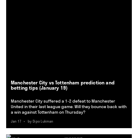
Manchester City vs Tottenham prediction and
betting tips (January 19)
Manchester City suffered a 1-2 defeat to Manchester
United in their last league game. Will they bounce back with
a win against Tottenham on Thursday?
Jan 17
by Dipo Lukman