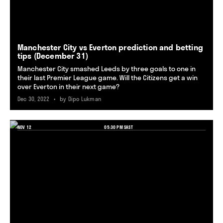
Manchester City vs Everton prediction and betting
tips (December 31)
Manchester City smashed Leeds by three goals to one in
their last Premier League game. Will the Citizens get a win
over Everton in their next game?
Dec 30, 2022
by Dipo Lukman
NOV 12
05:30 PM SAST