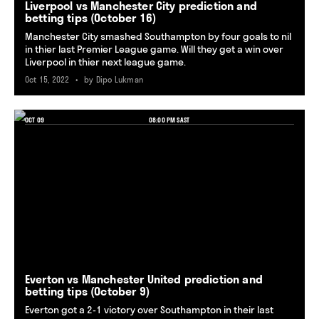
Liverpool vs Manchester City prediction and
betting tips (October 16)
Manchester City smashed Southampton by four goals to nil
in thier last Premier League game. Will they get a win over
Liverpool in thier next league game.
Oct 15, 2022
by Dipo Lukman
OCT 09
08:00 PM SAST
Everton vs Manchester United prediction and
betting tips (October 9)
Everton got a 2-1 victory over Southampton in their last