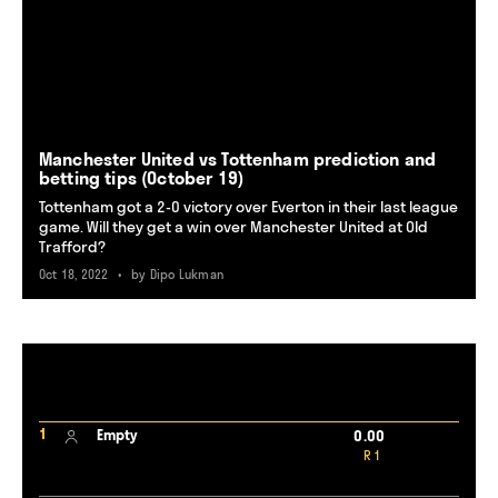
Manchester United vs Tottenham prediction and
betting tips (October 19)
Tottenham got a 2-0 victory over Everton in their last league
game. Will they get a win over Manchester United at Old
Trafford?
Oct 18, 2022
by Dipo Lukman
1
Empty
0.00
R 1