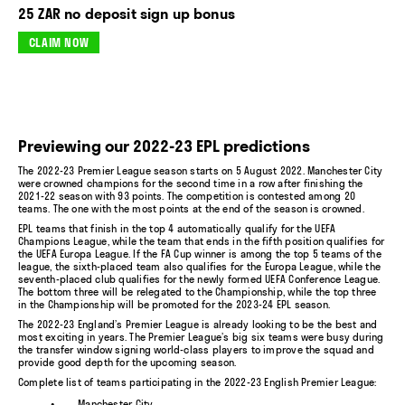
25 ZAR no deposit sign up bonus
CLAIM NOW
Previewing our 2022-23 EPL predictions
The 2022-23 Premier League season starts on 5 August 2022. Manchester City
were crowned champions for the second time in a row after finishing the
2021-22 season with 93 points. The competition is contested among 20
teams. The one with the most points at the end of the season is crowned.
EPL teams that finish in the top 4 automatically qualify for the UEFA
Champions League, while the team that ends in the fifth position qualifies for
the UEFA Europa League. If the FA Cup winner is among the top 5 teams of the
league, the sixth-placed team also qualifies for the Europa League, while the
seventh-placed club qualifies for the newly formed UEFA Conference League.
The bottom three will be relegated to the Championship, while the top three
in the Championship will be promoted for the 2023-24 EPL season.
The 2022-23 England’s Premier League is already looking to be the best and
most exciting in years. The Premier League’s big six teams were busy during
the transfer window signing world-class players to improve the squad and
provide good depth for the upcoming season.
Complete list of teams participating in the 2022-23 English Premier League:
Manchester City