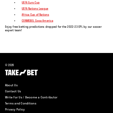
UEFA Euro Cup
UEFA Nations League
Africa Cup of Nations
CONMEBOL Copa America
Enjoy free betting predictions dropped for the 2022-23 EPL by our soccer
expert team!
© 2026
About Us
Contact Us
Write for Us / Become a Contributor
Terms and Conditions
Privacy Policy