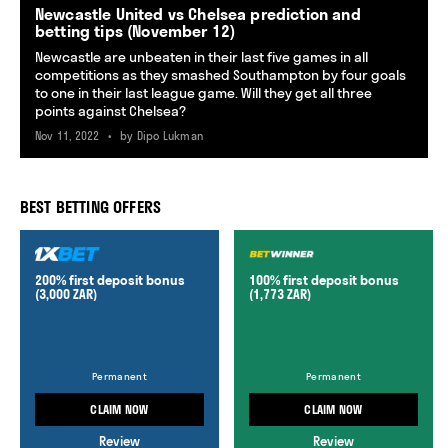
Newcastle United vs Chelsea prediction and
betting tips (November 12)
Newcastle are unbeaten in their last five games in all
competitions as they smashed Southampton by four goals
to one in their last league game. Will they get all three
points against Chelsea?
Nov 11, 2022
by Dipo Lukman
BEST BETTING OFFERS
200% first deposit bonus
100% first deposit bonus
(3,000 ZAR)
(1,773 ZAR)
Permanent
Permanent
CLAIM NOW
CLAIM NOW
Review
Review