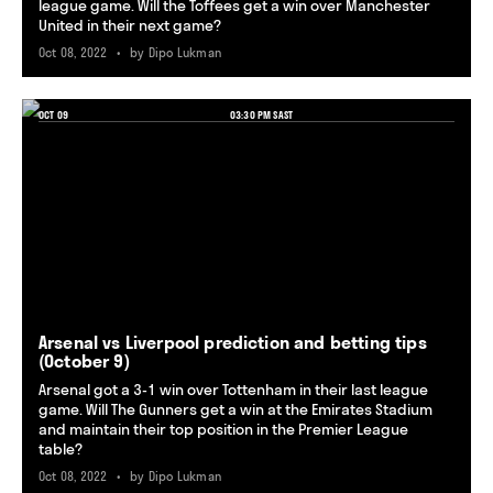
league game. Will the Toffees get a win over Manchester
United in their next game?
Oct 08, 2022
by Dipo Lukman
OCT 09
03:30 PM SAST
Arsenal vs Liverpool prediction and betting tips
(October 9)
Arsenal got a 3-1 win over Tottenham in their last league
game. Will The Gunners get a win at the Emirates Stadium
and maintain their top position in the Premier League
table?
Oct 08, 2022
by Dipo Lukman