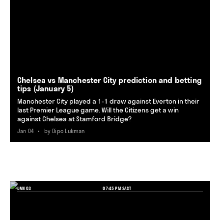
Chelsea vs Manchester City prediction and betting
tips (January 5)
Manchester City played a 1-1 draw against Everton in their
last Premier League game. Will the Citizens get a win
against Chelsea at Stamford Bridge?
Jan 04
by Dipo Lukman
JAN 03
07:45 PM SAST