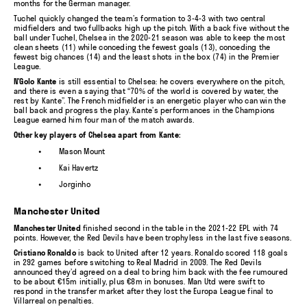
months for the German manager.
Tuchel quickly changed the team’s formation to 3-4-3 with two central
midfielders and two fullbacks high up the pitch. With a back five without the
ball under Tuchel, Chelsea in the 2020-21 season was able to keep the most
clean sheets (11) while conceding the fewest goals (13), conceding the
fewest big chances (14) and the least shots in the box (74) in the Premier
League.
N’Golo Kante
is still essential to Chelsea: he covers everywhere on the pitch,
and there is even a saying that “70% of the world is covered by water, the
rest by Kante”. The French midfielder is an energetic player who can win the
ball back and progress the play. Kante’s performances in the Champions
League earned him four man of the match awards.
Other key players of Chelsea apart from Kante:
Mason Mount
Kai Havertz
Jorginho
Manchester United
Manchester United
finished second in the table in the 2021-22 EPL with 74
points. However, the Red Devils have been trophyless in the last five seasons.
Cristiano Ronaldo
is back to United after 12 years. Ronaldo scored 118 goals
in 292 games before switching to Real Madrid in 2009. The Red Devils
announced they’d agreed on a deal to bring him back with the fee rumoured
to be about €15m initially, plus €8m in bonuses. Man Utd were swift to
respond in the transfer market after they lost the Europa League final to
Villarreal on penalties.