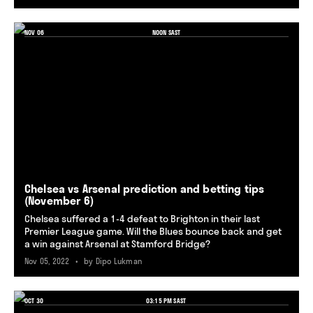
NOV 06
NOON SAST
Chelsea vs Arsenal prediction and betting tips
(November 6)
Chelsea suffered a 1-4 defeat to Brighton in their last
Premier League game. Will the Blues bounce back and get
a win against Arsenal at Stamford Bridge?
Nov 05, 2022
by Dipo Lukman
OCT 30
03:15 PM SAST