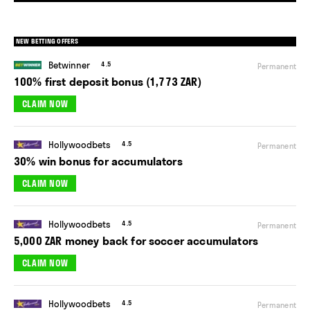
NEW BETTING OFFERS
4.5
Betwinner
Permanent
100% first deposit bonus (1,773 ZAR)
CLAIM NOW
4.5
Hollywoodbets
Permanent
30% win bonus for accumulators
CLAIM NOW
4.5
Hollywoodbets
Permanent
5,000 ZAR money back for soccer accumulators
CLAIM NOW
4.5
Hollywoodbets
Permanent