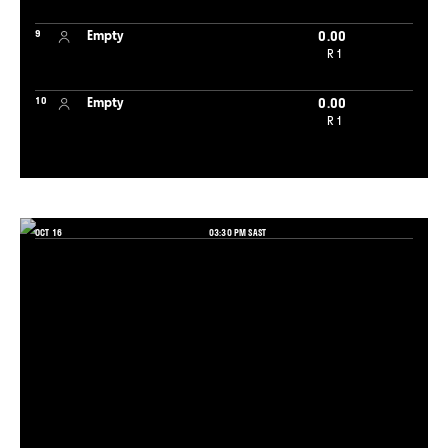
9
Empty
0.00
R 1
10
Empty
0.00
R 1
OCT 16
03:30 PM SAST