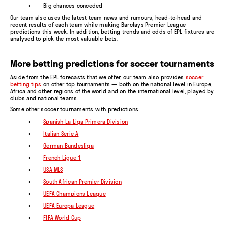
Big chances conceded
Our team also uses the latest team news and rumours, head-to-head and
recent results of each team while making Barclays Premier League
predictions this week. In addition, betting trends and odds of EPL fixtures are
analysed to pick the most valuable bets.
More betting predictions for soccer tournaments
Aside from the EPL forecasts that we offer, our team also provides
soccer
betting tips
on other top tournaments — both on the national level in Europe,
Africa and other regions of the world and on the international level, played by
clubs and national teams.
Some other soccer tournaments with predictions:
Spanish La Liga Primera Division
Italian Serie A
German Bundesliga
French Ligue 1
USA MLS
South African Premier Division
UEFA Champions League
UEFA Europa League
FIFA World Cup