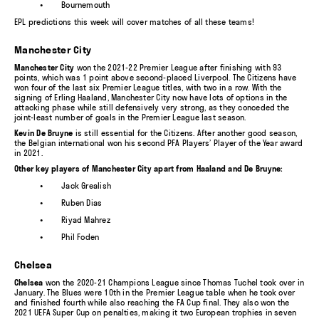
Bournemouth
EPL predictions this week will cover matches of all these teams!
Manchester City
Manchester City
won the 2021-22 Premier League after finishing with 93
points, which was 1 point above second-placed Liverpool. The Citizens have
won four of the last six Premier League titles, with two in a row. With the
signing of Erling Haaland, Manchester City now have lots of options in the
attacking phase while still defensively very strong, as they conceded the
joint-least number of goals in the Premier League last season.
Kevin De Bruyne
is still essential for the Citizens. After another good season,
the Belgian international won his second PFA Players’ Player of the Year award
in 2021.
Other key players of Manchester City apart from Haaland and De Bruyne:
Jack Grealish
Ruben Dias
Riyad Mahrez
Phil Foden
Chelsea
Chelsea
won the 2020-21 Champions League since Thomas Tuchel took over in
January. The Blues were 10th in the Premier League table when he took over
and finished fourth while also reaching the FA Cup final. They also won the
2021 UEFA Super Cup on penalties, making it two European trophies in seven