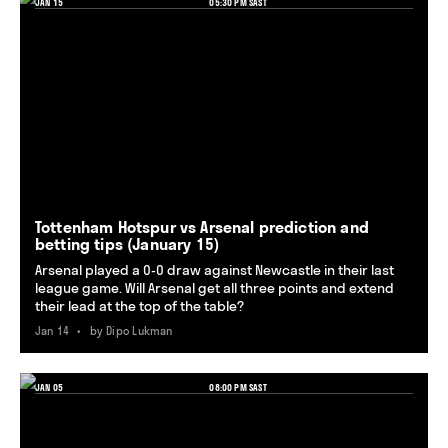
JAN 15
05:30 PM SAST
Tottenham Hotspur vs Arsenal prediction and
betting tips (January 15)
Arsenal played a 0-0 draw against Newcastle in their last
league game. Will Arsenal get all three points and extend
their lead at the top of the table?
Jan 14
by Dipo Lukman
JAN 05
08:00 PM SAST