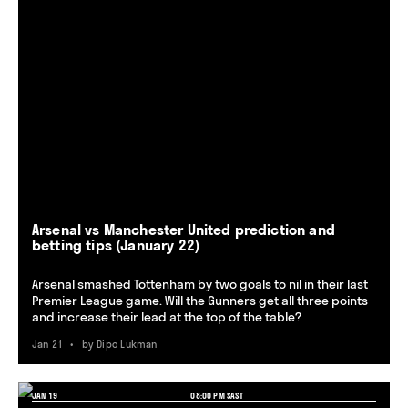
Arsenal vs Manchester United prediction and
betting tips (January 22)
Arsenal smashed Tottenham by two goals to nil in their last
Premier League game. Will the Gunners get all three points
and increase their lead at the top of the table?
Jan 21
by Dipo Lukman
JAN 19
08:00 PM SAST