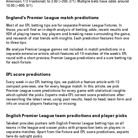
American; 1/2 Fractional) to 3.00 (+200; 2/1). Multiple bets have odds around
10.00 (+900; 9/1).
England’s Premier League match predictions
Most of our EPL betting tips are for separate Premier League fixtures. In
those, you will find an in-depth analysis of betting odds, recent results and
H2H of playing teams, key players and breaking news surrounding the game,
and research of stat trends with insights. Each prediction features from one
to three tips.
We analyse Premier League games not included in match predictions in a
separate extensive article, which features all 10 matches of the week’s EPL
round with a short preview, Premier League predictions and a sure betting tip
for each fixture.
EPL score predictions
Every week in our EPL betting tips, we publish a feature article with 10
compact previews, one for every league match. In this article, we pick
Premier League score predictions for every game with statistical insights
which uphold the picks. Experts make EPL correct score predictions after
researching the latest news, using past results, head-to-head, team form and
info on crucial players featuring or missing.
English Premier League team predictions and player picks
Takebet provides punters with English Premier League betting tips on all
teams in the league and soccer picks with proposition bets on players in
separate matches. Apart from the fixture and EPL score predictions, experts
here do outright picks.