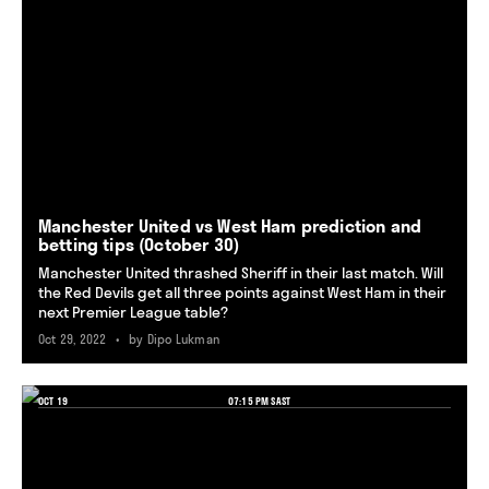
Manchester United vs West Ham prediction and
betting tips (October 30)
Manchester United thrashed Sheriff in their last match. Will
the Red Devils get all three points against West Ham in their
next Premier League table?
Oct 29, 2022
by Dipo Lukman
OCT 19
07:15 PM SAST