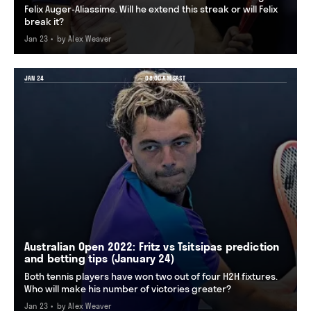
Felix Auger-Aliassime. Will he extend this streak or will Felix
break it?
Jan 23
by Alex Weaver
JAN 24
08:00 AM SAST
Australian Open 2022: Fritz vs Tsitsipas prediction
and betting tips (January 24)
Both tennis players have won two out of four H2H fixtures.
Who will make his number of victories greater?
Jan 23
by Alex Weaver