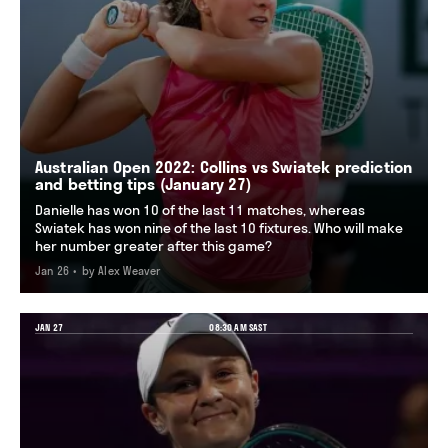
Australian Open 2022: Collins vs Swiatek prediction
and betting tips (January 27)
Danielle has won 10 of the last 11 matches, whereas
Swiatek has won nine of the last 10 fixtures. Who will make
her number greater after this game?
Jan 26
by Alex Weaver
JAN 27
08:30 AM SAST