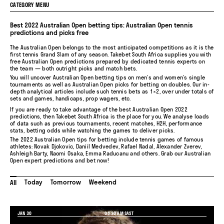
CATEGORY MENU
Best 2022 Australian Open betting tips: Australian Open tennis
predictions and picks free
The Australian Open belongs to the most anticipated competitions as it is the
first tennis Grand Slam of any season. Takebet South Africa supplies you with
free Australian Open predictions prepared by dedicated tennis experts on
the team — both outright picks and match bets.
You will uncover Australian Open betting tips on men’s and women’s single
tournaments as well as Australian Open picks for betting on doubles. Our in-
depth analytical articles include such tennis bets as 1×2, over under totals of
sets and games, handicaps, prop wagers, etc.
If you are ready to take advantage of the best Australian Open 2022
predictions, then Takebet South Africa is the place for you. We analyse loads
of data such as previous tournaments, recent matches, H2H, performance
stats, betting odds while watching the games to deliver picks.
The 2022 Australian Open tips for betting include tennis games of famous
athletes: Novak Djokovic, Daniil Medvedev, Rafael Nadal, Alexander Zverev,
Ashleigh Barty, Naomi Osaka, Emma Raducanu and others. Grab our Australian
Open expert predictions and bet now!
Today
Tomorrow
Weekend
All
JAN 30
08:30 AM SAST