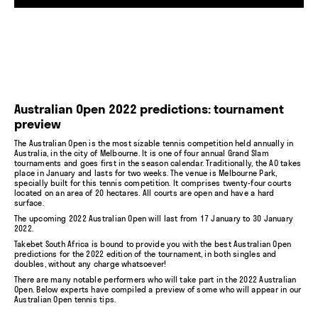
Australian Open 2022 predictions: tournament
preview
The Australian Open is the most sizable tennis competition held annually in
Australia, in the city of Melbourne. It is one of four annual Grand Slam
tournaments and goes first in the season calendar. Traditionally, the AO takes
place in January and lasts for two weeks. The venue is Melbourne Park,
specially built for this tennis competition. It comprises twenty-four courts
located on an area of 20 hectares. All courts are open and have a hard
surface.
The upcoming 2022 Australian Open will last from 17 January to 30 January
2022.
Takebet South Africa is bound to provide you with the best Australian Open
predictions for the 2022 edition of the tournament, in both singles and
doubles, without any charge whatsoever!
There are many notable performers who will take part in the 2022 Australian
Open. Below experts have compiled a preview of some who will appear in our
Australian Open tennis tips.