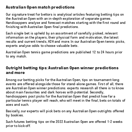
Australian Open match predictions
Our signature treat for bettors is analytical articles featuring betting tips on
the Australian Open with an in-depth exploration of separate games.
Handicappers analyse and forecast matches starting with the first round and
finishing with Australian Open final predictions.
Each single bet is upheld by an assortment of carefully picked, relevant
information on the players, their physical form and motivation, the latest
results and current trends, H2H and more. In our Australian Open tennis picks,
experts analyse odds to choose valuable bets.
Australian Open tennis game predictions are published 12 to 24 hours prior
to any match.
Outright betting tips: Australian Open winner predictions
and more
Among our betting picks for the Australian Open, tips on tournament-long
events are offered alongside those for stand-alone games. First of all, there
are Australian Open winner predictions: experts research all there is to know
about main favourites and dark horses with potential. Secondly,
handicappers post picks for the Australian Open that predict how far a
particular tennis player will reach, who will meet in the final, bets on totals of
aces and such.
Basically, our experts will pick bets on any Australian Open outrights offered
by bookies.
Such futures betting tips on the 2022 Australian Open are offered 1-2 weeks
prior to kick-off.