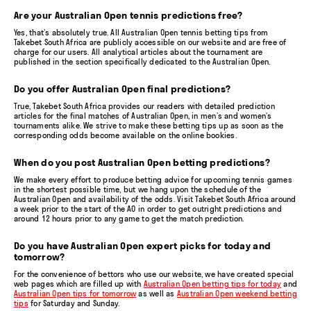
Are your Australian Open tennis predictions free?
Yes, that’s absolutely true. All Australian Open tennis betting tips from
Takebet South Africa are publicly accessible on our website and are free of
charge for our users. All analytical articles about the tournament are
published in the section specifically dedicated to the Australian Open.
Do you offer Australian Open final predictions?
True, Takebet South Africa provides our readers with detailed prediction
articles for the final matches of Australian Open, in men’s and women’s
tournaments alike. We strive to make these betting tips up as soon as the
corresponding odds become available on the online bookies.
When do you post Australian Open betting predictions?
We make every effort to produce betting advice for upcoming tennis games
in the shortest possible time, but we hang upon the schedule of the
Australian Open and availability of the odds. Visit Takebet South Africa around
a week prior to the start of the AO in order to get outright predictions and
around 12 hours prior to any game to get the match prediction.
Do you have Australian Open expert picks for today and
tomorrow?
For the convenience of bettors who use our website, we have created special
web pages which are filled up with
Australian Open betting tips for today
and
Australian Open tips for tomorrow
as well as
Australian Open weekend betting
tips
for Saturday and Sunday.