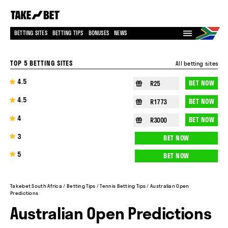
BETTING SITES
BETTING TIPS
BONUSES
NEWS
TOP 5 BETTING SITES
All betting sites
4.5
BET NOW
R25
4.5
BET NOW
R1773
4
BET NOW
R3000
3
BET NOW
5
BET NOW
Takebet South Africa
/
Betting Tips
/
Tennis Betting Tips
/
Australian Open
Predictions
Australian Open Predictions