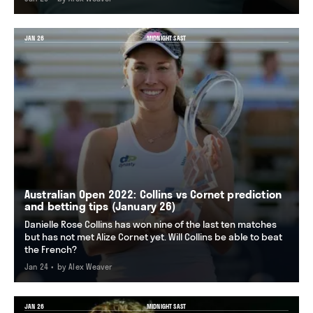
JAN 26
MIDNIGHT SAST
Australian Open 2022: Collins vs Cornet prediction
and betting tips (January 26)
Danielle Rose Collins has won nine of the last ten matches
but has not met Alize Cornet yet. Will Collins be able to beat
the French?
Jan 24
by Alex Weaver
JAN 26
MIDNIGHT SAST