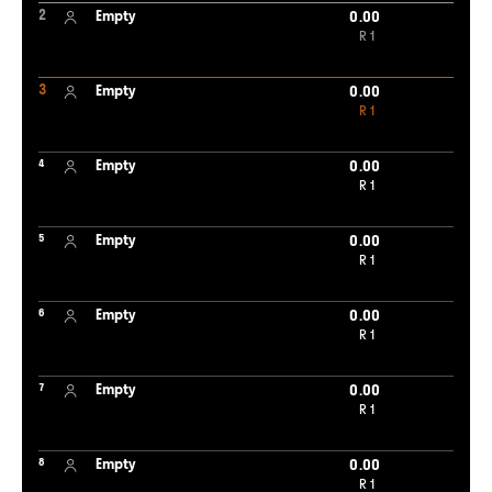
2
Empty
0.00
R 1
3
Empty
0.00
R 1
4
Empty
0.00
R 1
5
Empty
0.00
R 1
6
Empty
0.00
R 1
7
Empty
0.00
R 1
8
Empty
0.00
R 1