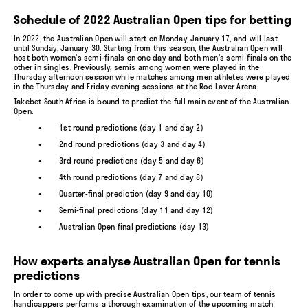
Schedule of 2022 Australian Open tips for betting
In 2022, the Australian Open will start on Monday, January 17, and will last
until Sunday, January 30. Starting from this season, the Australian Open will
host both women’s semi-finals on one day and both men’s semi-finals on the
other in singles. Previously, semis among women were played in the
Thursday afternoon session while matches among men athletes were played
in the Thursday and Friday evening sessions at the Rod Laver Arena.
Takebet South Africa is bound to predict the full main event of the Australian
Open:
1st round predictions (day 1 and day 2)
2nd round predictions (day 3 and day 4)
3rd round predictions (day 5 and day 6)
4th round predictions (day 7 and day 8)
Quarter-final prediction (day 9 and day 10)
Semi-final predictions (day 11 and day 12)
Australian Open final predictions (day 13)
How experts analyse Australian Open for tennis
predictions
In order to come up with precise Australian Open tips, our team of tennis
handicappers performs a thorough examination of the upcoming match