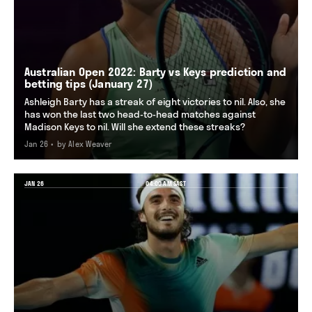
Australian Open 2022: Barty vs Keys prediction and
betting tips (January 27)
Ashleigh Barty has a streak of eight victories to nil. Also, she
has won the last two head-to-head matches against
Madison Keys to nil. Will she extend these streaks?
Jan 26
by Alex Weaver
JAN 26
04:00 AM SAST