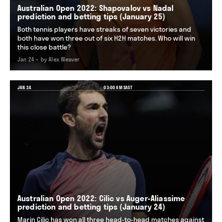
Australian Open 2022: Shapovalov vs Nadal
prediction and betting tips (January 25)
Both tennis players have streaks of seven victories and
both have won three out of six H2H matches. Who will win
this close battle?
Jan 24
by Alex Weaver
JAN 24
03:00 AM SAST
Australian Open 2022: Cilic vs Auger-Aliassime
prediction and betting tips (January 24)
Marin Cilic has won all three head-to-head matches against