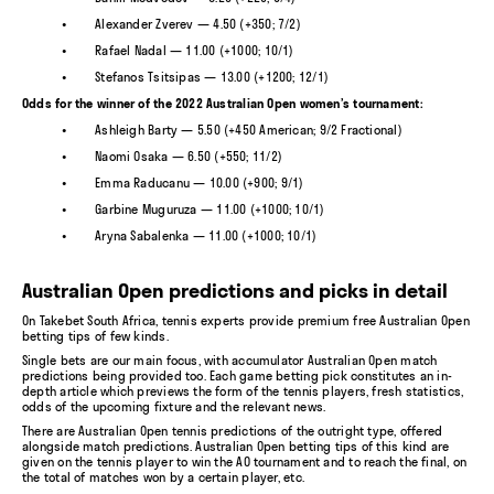
Alexander Zverev — 4.50 (+350; 7/2)
Rafael Nadal — 11.00 (+1000; 10/1)
Stefanos Tsitsipas — 13.00 (+1200; 12/1)
Odds for the winner of the 2022 Australian Open women’s tournament:
Ashleigh Barty — 5.50 (+450 American; 9/2 Fractional)
Naomi Osaka — 6.50 (+550; 11/2)
Emma Raducanu — 10.00 (+900; 9/1)
Garbine Muguruza — 11.00 (+1000; 10/1)
Aryna Sabalenka — 11.00 (+1000; 10/1)
Australian Open predictions and picks in detail
On Takebet South Africa, tennis experts provide premium free Australian Open
betting tips of few kinds.
Single bets are our main focus, with accumulator Australian Open match
predictions being provided too. Each game betting pick constitutes an in-
depth article which previews the form of the tennis players, fresh statistics,
odds of the upcoming fixture and the relevant news.
There are Australian Open tennis predictions of the outright type, offered
alongside match predictions. Australian Open betting tips of this kind are
given on the tennis player to win the AO tournament and to reach the final, on
the total of matches won by a certain player, etc.