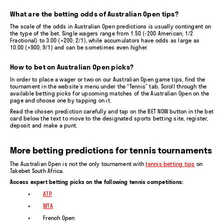
What are the betting odds of Australian Open tips?
The scale of the odds in Australian Open predictions is usually contingent on
the type of the bet. Single wagers range from 1.50 (-200 American; 1/2
Fractional) to 3.00 (+200; 2/1), while accumulators have odds as large as
10.00 (+900; 9/1) and can be sometimes even higher.
How to bet on Australian Open picks?
In order to place a wager or two on our Australian Open game tips, find the
tournament in the website’s menu under the “Tennis” tab. Scroll through the
available betting picks for upcoming matches of the Australian Open on the
page and choose one by tapping on it.
Read the chosen prediction carefully and tap on the BET NOW button in the bet
card below the text to move to the designated sports betting site, register,
deposit and make a punt.
More betting predictions for tennis tournaments
The Australian Open is not the only tournament with
tennis betting tips
on
Takebet South Africa.
Access expert betting picks on the following tennis competitions:
ATP
WTA
French Open