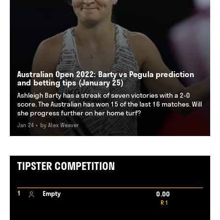
Australian Open 2022: Barty vs Pegula prediction
and betting tips (January 25)
Ashleigh Barty has a streak of seven victories with a 2-0
score. The Australian has won 15 of the last 16 matches. Will
she progress further on her home turf?
Jan 24
by Alex Weaver
TIPSTER COMPETITION
1
Empty
0.00
R 1