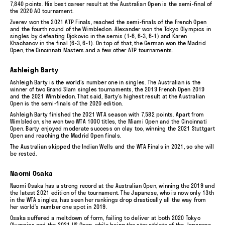
7,840 points. His best career result at the Australian Open is the semi-final of
the 2020 AO tournament.
Zverev won the 2021 ATP Finals, reached the semi-finals of the French Open
and the fourth round of the Wimbledon. Alexander won the Tokyo Olympics in
singles by defeating Djokovic in the semis (1-6, 6-3, 6-1) and Karen
Khachanov in the final (6-3, 6-1). On top of that, the German won the Madrid
Open, the Cincinnati Masters and a few other ATP tournaments.
Ashleigh Barty
Ashleigh Barty is the world’s number one in singles. The Australian is the
winner of two Grand Slam singles tournaments, the 2019 French Open 2019
and the 2021 Wimbledon. That said, Barty’s highest result at the Australian
Open is the semi-finals of the 2020 edition.
Ashleigh Barty finished the 2021 WTA season with 7,582 points. Apart from
Wimbledon, she won two WTA 1000 titles, the Miami Open and the Cincinnati
Open. Barty enjoyed moderate success on clay too, winning the 2021 Stuttgart
Open and reaching the Madrid Open finals.
The Australian skipped the Indian Wells and the WTA Finals in 2021, so she will
be rested.
Naomi Osaka
Naomi Osaka has a strong record at the Australian Open, winning the 2019 and
the latest 2021 edition of the tournament. The Japanese, who is now only 13th
in the WTA singles, has seen her rankings drop drastically all the way from
her world’s number one spot in 2019.
Osaka suffered a meltdown of form, failing to deliver at both 2020 Tokyo