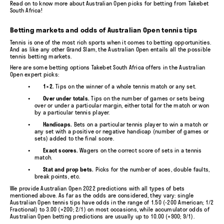
Read on to know more about Australian Open picks for betting from Takebet
South Africa!
Betting markets and odds of Australian Open tennis tips
Tennis is one of the most rich sports when it comes to betting opportunities.
And as like any other Grand Slam, the Australian Open entails all the possible
tennis betting markets.
Here are some betting options Takebet South Africa offers in the Australian
Open expert picks:
1×2.
Tips on the winner of a whole tennis match or any set.
Over under totals.
Tips on the number of games or sets being
over or under a particular margin, either total for the match or won
by a particular tennis player.
Handicaps.
Bets on a particular tennis player to win a match or
any set with a positive or negative handicap (number of games or
sets) added to the final score.
Exact scores.
Wagers on the correct score of sets in a tennis
match.
Stat and prop bets.
Picks for the number of aces, double faults,
break points, etc.
We provide Australian Open 2022 predictions with all types of bets
mentioned above. As far as the odds are considered, they vary: single
Australian Open tennis tips have odds in the range of 1.50 (-200 American; 1/2
Fractional) to 3.00 (+200; 2/1) on most occasions, while accumulator odds of
Australian Open betting predictions are usually up to 10.00 (+900; 9/1).