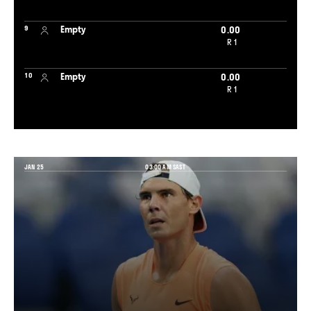
9
Empty
0.00
R 1
10
Empty
0.00
R 1
JAN 25
03:00 AM SAST