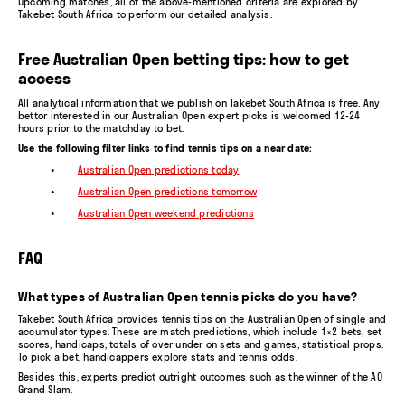
upcoming matches, all of the above-mentioned criteria are explored by
Takebet South Africa to perform our detailed analysis.
Free Australian Open betting tips: how to get
access
All analytical information that we publish on Takebet South Africa is free. Any
bettor interested in our Australian Open expert picks is welcomed 12-24
hours prior to the matchday to bet.
Use the following filter links to find tennis tips on a near date:
Australian Open predictions today
Australian Open predictions tomorrow
Australian Open weekend predictions
FAQ
What types of Australian Open tennis picks do you have?
Takebet South Africa provides tennis tips on the Australian Open of single and
accumulator types. These are match predictions, which include 1×2 bets, set
scores, handicaps, totals of over under on sets and games, statistical props.
To pick a bet, handicappers explore stats and tennis odds.
Besides this, experts predict outright outcomes such as the winner of the AO
Grand Slam.