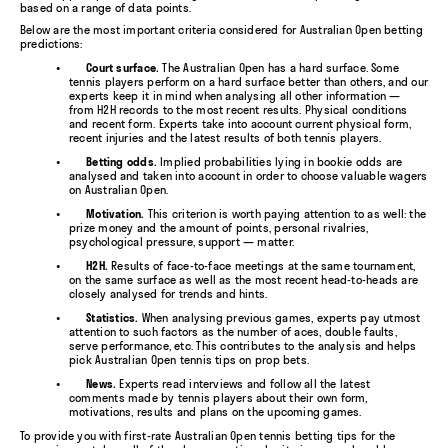
based on a range of data points.
Below are the most important criteria considered for Australian Open betting
predictions:
Court surface.
The Australian Open has a hard surface. Some
tennis players perform on a hard surface better than others, and our
experts keep it in mind when analysing all other information —
from H2H records to the most recent results. Physical conditions
and recent form. Experts take into account current physical form,
recent injuries and the latest results of both tennis players.
Betting odds.
Implied probabilities lying in bookie odds are
analysed and taken into account in order to choose valuable wagers
on Australian Open.
Motivation.
This criterion is worth paying attention to as well: the
prize money and the amount of points, personal rivalries,
psychological pressure, support — matter.
H2H.
Results of face-to-face meetings at the same tournament,
on the same surface as well as the most recent head-to-heads are
closely analysed for trends and hints.
Statistics.
When analysing previous games, experts pay utmost
attention to such factors as the number of aces, double faults,
serve performance, etc. This contributes to the analysis and helps
pick Australian Open tennis tips on prop bets.
News.
Experts read interviews and follow all the latest
comments made by tennis players about their own form,
motivations, results and plans on the upcoming games.
To provide you with first-rate Australian Open tennis betting tips for the