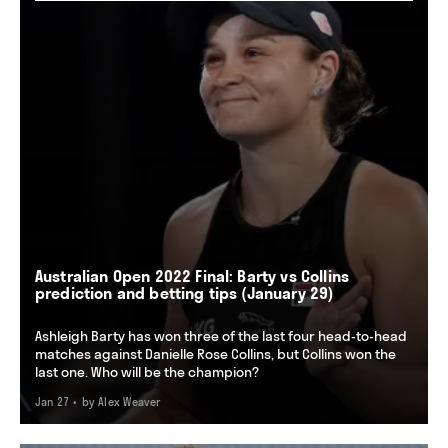
Australian Open 2022 Final: Barty vs Collins
prediction and betting tips (January 29)
Ashleigh Barty has won three of the last four head-to-head
matches against Danielle Rose Collins, but Collins won the
last one. Who will be the champion?
Jan 27
by Alex Weaver