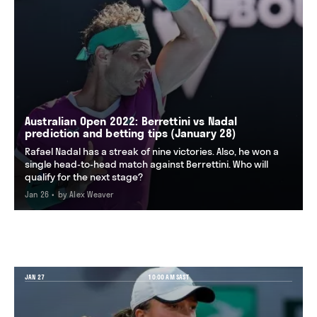
Australian Open 2022: Berrettini vs Nadal
prediction and betting tips (January 28)
Rafael Nadal has a streak of nine victories. Also, he won a
single head-to-head match against Berrettini. Who will
qualify for the next stage?
Jan 26
by Alex Weaver
JAN 27
10:00 AM SAST