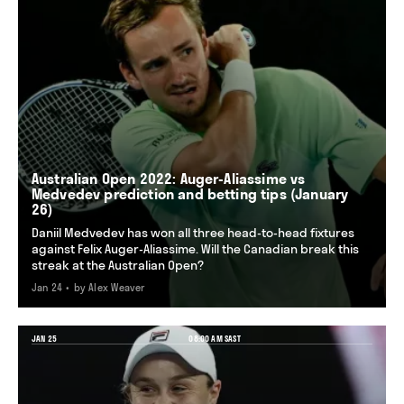
Australian Open 2022: Auger-Aliassime vs
Medvedev prediction and betting tips (January
26)
Daniil Medvedev has won all three head-to-head fixtures
against Felix Auger-Aliassime. Will the Canadian break this
streak at the Australian Open?
Jan 24
by Alex Weaver
JAN 25
08:00 AM SAST