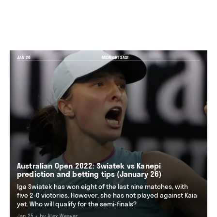
JAN 26
MIDNIGHT SAST
Australian Open 2022: Swiatek vs Kanepi
prediction and betting tips (January 26)
Iga Swiatek has won eight of the last nine matches, with
five 2-0 victories. However, she has not played against Kaia
yet. Who will qualify for the semi-finals?
Jan 25
by Alex Weaver