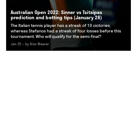
Australian Open 2022: Sinner vs Tsitsipas
prediction and betting tips (January 26)
The Italian tennis player has a streak of 10 victories,
whereas Stefanos had a streak of four losses before this
tournament. Who will qualify for the semi-final?
Jan 25
by Alex Weaver