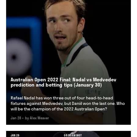
Australian Open 2022 Final: Nadal vs Medvedev
prediction and betting tips (January 30)
Rafael Nadal has won three out of four head-to-head
fixtures against Medvedev, but Daniil won the last one. Who
will be the champion of the 2022 Australian Open?
Jan 28
by Alex Weaver
JAN 29
08:30 AM SAST