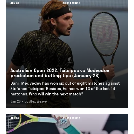
JAN 28
08:30 AM SAST
Australian Open 2022: Tsitsipas vs Medvedev
prediction and betting tips (January 28)
Daniil Medvedev has won six out of eight matches against
Stefanos Tsitsipas. Besides, he has won 13 of the last 14
matches. Who will win the next match?
Jan 26
by Alex Weaver
JAN 28
03:30 AM SAST