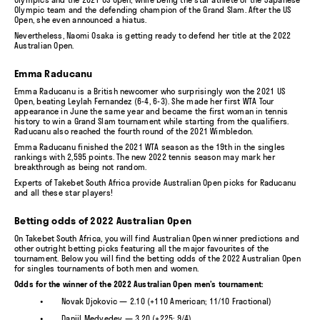
Olympics and the 2021 US Open, while being the star athlete of the Japanese
Olympic team and the defending champion of the Grand Slam. After the US
Open, she even announced a hiatus.
Nevertheless, Naomi Osaka is getting ready to defend her title at the 2022
Australian Open.
Emma Raducanu
Emma Raducanu is a British newcomer who surprisingly won the 2021 US
Open, beating Leylah Fernandez (6-4, 6-3). She made her first WTA Tour
appearance in June the same year and became the first woman in tennis
history to win a Grand Slam tournament while starting from the qualifiers.
Raducanu also reached the fourth round of the 2021 Wimbledon.
Emma Raducanu finished the 2021 WTA season as the 19th in the singles
rankings with 2,595 points. The new 2022 tennis season may mark her
breakthrough as being not random.
Experts of Takebet South Africa provide Australian Open picks for Raducanu
and all these star players!
Betting odds of 2022 Australian Open
On Takebet South Africa, you will find Australian Open winner predictions and
other outright betting picks featuring all the major favourites of the
tournament. Below you will find the betting odds of the 2022 Australian Open
for singles tournaments of both men and women.
Odds for the winner of the 2022 Australian Open men’s tournament:
Novak Djokovic — 2.10 (+110 American; 11/10 Fractional)
Daniil Medvedev — 3.20 (+225; 9/4)