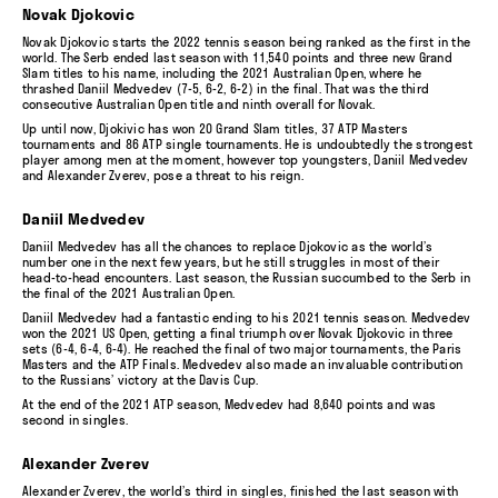
Novak Djokovic
Novak Djokovic starts the 2022 tennis season being ranked as the first in the
world. The Serb ended last season with 11,540 points and three new Grand
Slam titles to his name, including the 2021 Australian Open, where he
thrashed Daniil Medvedev (7-5, 6-2, 6-2) in the final. That was the third
consecutive Australian Open title and ninth overall for Novak.
Up until now, Djokivic has won 20 Grand Slam titles, 37 ATP Masters
tournaments and 86 ATP single tournaments. He is undoubtedly the strongest
player among men at the moment, however top youngsters, Daniil Medvedev
and Alexander Zverev, pose a threat to his reign.
Daniil Medvedev
Daniil Medvedev has all the chances to replace Djokovic as the world’s
number one in the next few years, but he still struggles in most of their
head-to-head encounters. Last season, the Russian succumbed to the Serb in
the final of the 2021 Australian Open.
Daniil Medvedev had a fantastic ending to his 2021 tennis season. Medvedev
won the 2021 US Open, getting a final triumph over Novak Djokovic in three
sets (6-4, 6-4, 6-4). He reached the final of two major tournaments, the Paris
Masters and the ATP Finals. Medvedev also made an invaluable contribution
to the Russians’ victory at the Davis Cup.
At the end of the 2021 ATP season, Medvedev had 8,640 points and was
second in singles.
Alexander Zverev
Alexander Zverev, the world’s third in singles, finished the last season with