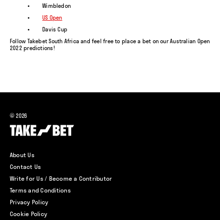
Wimbledon
US Open
Davis Cup
Follow Takebet South Africa and feel free to place a bet on our Australian Open
2022 predictions!
© 2026
About Us
Contact Us
Write for Us / Become a Contributor
Terms and Conditions
Privacy Policy
Cookie Policy