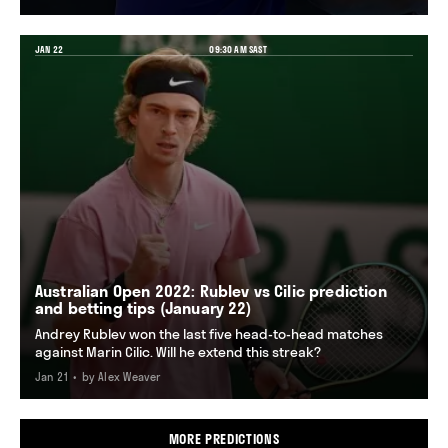
JAN 22
09:30 AM SAST
Australian Open 2022: Rublev vs Cilic prediction
and betting tips (January 22)
Andrey Rublev won the last five head-to-head matches
against Marin Cilic. Will he extend this streak?
Jan 21
by Alex Weaver
MORE PREDICTIONS