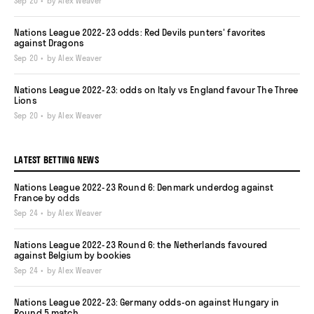
Sep 20
by Alex Weaver
Nations League 2022-23 odds: Red Devils punters' favorites
against Dragons
Sep 20
by Alex Weaver
Nations League 2022-23: odds on Italy vs England favour The Three
Lions
Sep 20
by Alex Weaver
LATEST BETTING NEWS
Nations League 2022-23 Round 6: Denmark underdog against
France by odds
Sep 24
by Alex Weaver
Nations League 2022-23 Round 6: the Netherlands favoured
against Belgium by bookies
Sep 24
by Alex Weaver
Nations League 2022-23: Germany odds-on against Hungary in
Round 5 match