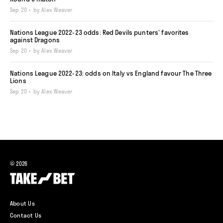
Sep 20
by Alex Weaver
Nations League 2022-23 odds: Red Devils punters' favorites
against Dragons
Sep 20
by Alex Weaver
Nations League 2022-23: odds on Italy vs England favour The Three
Lions
Sep 20
by Alex Weaver
© 2026
About Us
Contact Us