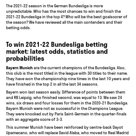
The 2021-22 season in the German Bundesliga is more
unpredictable. Who has the most chances to win and finish the
2021-22 Bundesliga in the top 4? Who will be the best goalscorer of
the season? We have reviewed all the main contenders and their
betting odds.
To win 2021-22 Bundesliga betting
market: latest odds, statistics and
probabilities
Bayern Munich
are the current champions of the Bundesliga. Also,
this club is the most titled in the league with 30 titles to their name.
They have won the championship nine times in the last 10 years and
have finished in the top 2 in all the last 34 seasons.
Bayern won last season easily. Difference of points between them
and RB Leipzig, who finished second, was equal to 13. We saw 24
wins, six draws and four losses for them in the 2020-21 Bundesliga.
Bayern Munich were not as successful in the Champions League.
They were knocked out by Paris Saint-Germain in the quarter-finals
with an aggregate score of 3-3.
This summer Munich have been reinforced by centre-back Dayot
Upamecano, who will replace David Alaba, who moved to Real Madrid