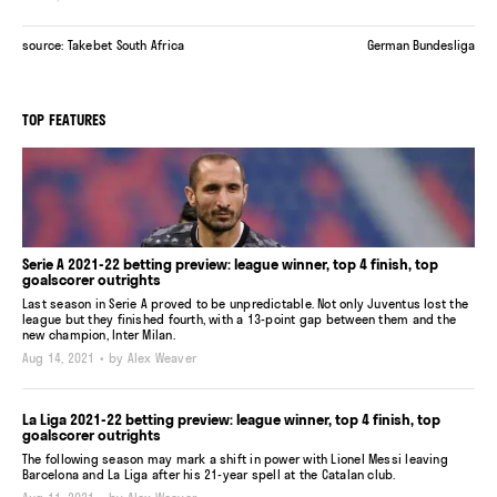
source:
Takebet South Africa
German Bundesliga
TOP FEATURES
Serie A 2021-22 betting preview: league winner, top 4 finish, top
goalscorer outrights
Last season in Serie A proved to be unpredictable. Not only Juventus lost the
league but they finished fourth, with a 13-point gap between them and the
new champion, Inter Milan.
Aug 14, 2021
by Alex Weaver
La Liga 2021-22 betting preview: league winner, top 4 finish, top
goalscorer outrights
The following season may mark a shift in power with Lionel Messi leaving
Barcelona and La Liga after his 21-year spell at the Catalan club.