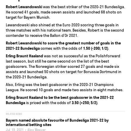
Robert Lewandowski
was the best striker of the 2020-21 Bundesliga.
He scored 41 goals, made seven assists and launched 68 shots on
target for Bayern Munich.
Lewandowski also shined at the Euro 2020 scoring three goals in
three matches with his national team. Besides, Robert is the second
contender to receive the Ballon d’Or 2021.
Robert Lewandowski to score the greatest number of goals in the
2021-22 Bundesliga
comes with the odds of
1.50 (-200; 1/2)
.
Erling Braunt Haaland
was not as successful as the Polishforward
last season, but still he came second on the list of the best
goalscorers. The Norwegian striker scored 27 goals and made six
assists and launched 50 shots on target for Borussia Dortmund in
the 2020-21 Bundesliga.
Also, Erling was the best goalscorer in the 2020-21 Champions
League. He scored 10 goals and made two assists in eight matches.
Erling Braunt Haaland to be the best goalscorer in the 2021-22
Bundesliga
is priced with the odds of
3.50 (+250; 5/2)
.
RELATED NEWS
Bayern named absolute favourite of Bundesliga 2021-22 by
international betting sites
Jul 19, 2021
Alex Weaver