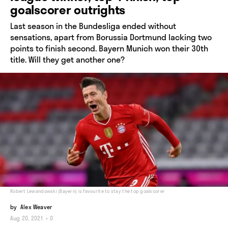
goalscorer outrights
Last season in the Bundesliga ended without
sensations, apart from Borussia Dortmund lacking two
points to finish second. Bayern Munich won their 30th
title. Will they get another one?
Robert Lewandowski (Bayern) is favourite to stay the top goalscorer
by
Alex Weaver
Aug 20, 2021
0