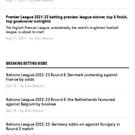
Aug 11, 2021
by Alex Weaver
Premier League 2021-22 betting preview: league winner, top 4 finish,
top goalscorer outrights
The English Premier League, undoubtedly the world’s mightiest football
league, is about to start.
Aug 11, 2021
by Alex Weaver
BREAKING BETTING NEWS
Nations League 2022-23 Round 6: Denmark underdog against
France by odds
Sep 24
by Alex Weaver
Nations League 2022-23 Round 6: the Netherlands favoured
against Belgium by bookies
Sep 24
by Alex Weaver
Nations League 2022-23: Germany odds-on against Hungary in
Round 5 match