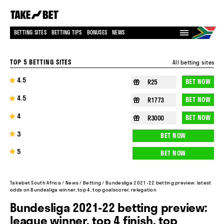
BETTING SITES
BETTING TIPS
BONUSES
NEWS
TOP 5 BETTING SITES
All betting sites
4.5
BET NOW
R25
4.5
BET NOW
R1773
4
BET NOW
R3000
3
BET NOW
5
BET NOW
Takebet South Africa
/
News
/
Betting
/
Bundesliga 2021-22 betting preview: latest
odds on Bundesliga winner, top 4, top goalscorer, relegation
Bundesliga 2021-22 betting preview:
league winner, top 4 finish, top