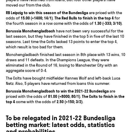
moved our from the club.
RB Leipzig to win this season of the Bundesliga
are priced with the
odds of
15.00 (+1400; 14/1)
.
The Red Bulls to finish in the top 4
for
the fourth season in a row come with the odds of
1.30 (-333; 3/10)
.
Borussia Monchengladbach
have not been very successful for the
last season, but they have finished in the top 5 in five of the last 10
seasons. Last time the Colts lacked 13 points to enter the top 4,
which result is too bad for them.
Monchengladbach finished last season in 8th place with 13 wins, 10
draws and 11 defeats. In the Champions League, they were
eliminated in the Round of 16, losing to Manchester City with an
aggregate score of 0-4.
The Colts have bought midfielder Hannes Wolf and left-back Luca
Netz. Also, 5 players have returned from loans this summer.
Borussia Monchengladbach to win the 2021-22 Bundesliga
are
priced with the odds of
81.00 (+8000; 80/1)
.
The Colts to finish in the
top 4
come with the odds of
2.50 (+150; 3/2)
.
To be relegated in 2021-22 Bundesliga
betting market: latest odds, statistics
and probabilities