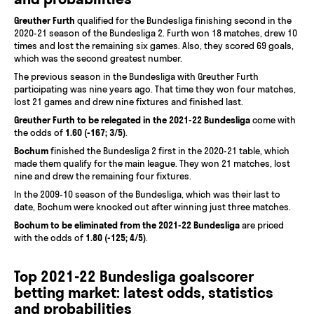
Greuther Furth
qualified for the Bundesliga finishing second in the
2020-21 season of the Bundesliga 2. Furth won 18 matches, drew 10
times and lost the remaining six games. Also, they scored 69 goals,
which was the second greatest number.
The previous season in the Bundesliga with Greuther Furth
participating was nine years ago. That time they won four matches,
lost 21 games and drew nine fixtures and finished last.
Greuther Furth to be relegated in the 2021-22 Bundesliga
come with
the odds of
1.60 (-167; 3/5)
.
Bochum
finished the Bundesliga 2 first in the 2020-21 table, which
made them qualify for the main league. They won 21 matches, lost
nine and drew the remaining four fixtures.
In the 2009-10 season of the Bundesliga, which was their last to
date, Bochum were knocked out after winning just three matches.
Bochum to be eliminated from the 2021-22 Bundesliga
are priced
with the odds of
1.80 (-125; 4/5)
.
Top 2021-22 Bundesliga goalscorer
betting market: latest odds, statistics
and probabilities