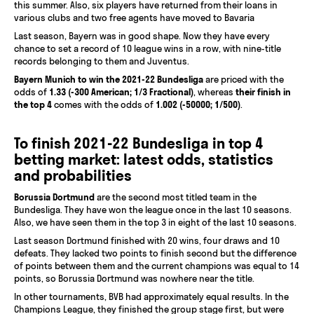
this summer. Also, six players have returned from their loans in
various clubs and two free agents have moved to Bavaria
Last season, Bayern was in good shape. Now they have every
chance to set a record of 10 league wins in a row, with nine-title
records belonging to them and Juventus.
Bayern Munich to win the 2021-22 Bundesliga
are priced with the
odds of
1.33 (-300 American; 1/3 Fractional)
, whereas
their finish in
the top 4
comes with the odds of
1.002 (-50000; 1/500)
.
To finish 2021-22 Bundesliga in top 4
betting market: latest odds, statistics
and probabilities
Borussia Dortmund
are the second most titled team in the
Bundesliga. They have won the league once in the last 10 seasons.
Also, we have seen them in the top 3 in eight of the last 10 seasons.
Last season Dortmund finished with 20 wins, four draws and 10
defeats. They lacked two points to finish second but the difference
of points between them and the current champions was equal to 14
points, so Borussia Dortmund was nowhere near the title.
In other tournaments, BVB had approximately equal results. In the
Champions League, they finished the group stage first, but were