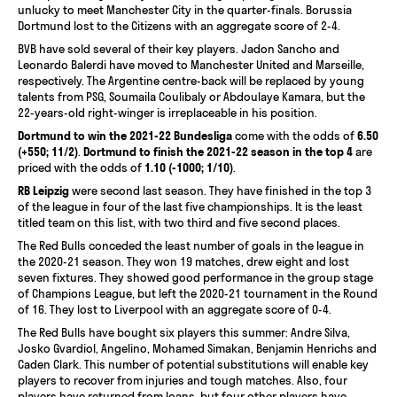
unlucky to meet Manchester City in the quarter-finals. Borussia
Dortmund lost to the Citizens with an aggregate score of 2-4.
BVB have sold several of their key players. Jadon Sancho and
Leonardo Balerdi have moved to Manchester United and Marseille,
respectively. The Argentine centre-back will be replaced by young
talents from PSG, Soumaila Coulibaly or Abdoulaye Kamara, but the
22-years-old right-winger is irreplaceable in his position.
Dortmund to win the 2021-22 Bundesliga
come with the odds of
6.50
(+550; 11/2)
.
Dortmund to finish the 2021-22 season in the top 4
are
priced with the odds of
1.10 (-1000; 1/10)
.
RB Leipzig
were second last season. They have finished in the top 3
of the league in four of the last five championships. It is the least
titled team on this list, with two third and five second places.
The Red Bulls conceded the least number of goals in the league in
the 2020-21 season. They won 19 matches, drew eight and lost
seven fixtures. They showed good performance in the group stage
of Champions League, but left the 2020-21 tournament in the Round
of 16. They lost to Liverpool with an aggregate score of 0-4.
The Red Bulls have bought six players this summer: Andre Silva,
Josko Gvardiol, Angelino, Mohamed Simakan, Benjamin Henrichs and
Caden Clark. This number of potential substitutions will enable key
players to recover from injuries and tough matches. Also, four
players have returned from loans, but four other players have