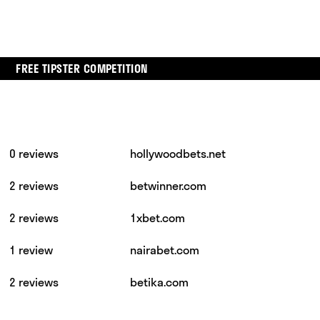
FREE TIPSTER COMPETITION
0 reviews
hollywoodbets.net
2 reviews
betwinner.com
2 reviews
1xbet.com
1 review
nairabet.com
2 reviews
betika.com