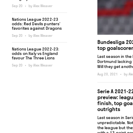
Sep 20
by Alex Weaver
Nations League 2022-23
odds: Red Devils punters'
favorites against Dragons
Sep 20
by Alex Weaver
Bundesliga 202
top goalscorer
Nations League 2022-23:
odds on Italy vs England
Last season in the
favour The Three Lions
Dortmund lacking t
Sep 20
by Alex Weaver
Will they get anot
Aug 20, 2021
by Al
Serie A 2021-2
preview: leagu
finish, top go
outrights
Last season in Ser
unpredictable. Not
the league but the
with a 13-point g