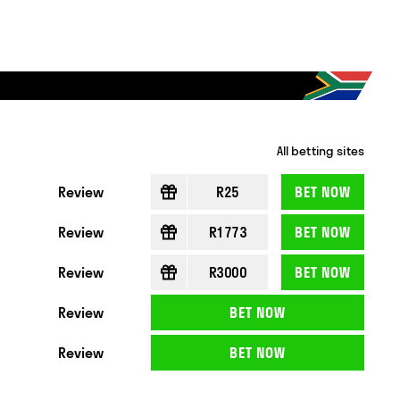
All betting sites
Review
R25
BET NOW
Review
R1773
BET NOW
Review
R3000
BET NOW
Review
BET NOW
Review
BET NOW