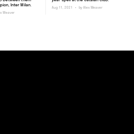
on, Inter Milan.
Aug 11, 2021
by Alex Weaver
ex Weaver