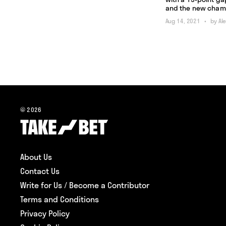
and the new champi
Aug 14, 2021
by Al
© 2026
About Us
Contact Us
Write for Us / Become a Contributor
Terms and Conditions
Privacy Policy