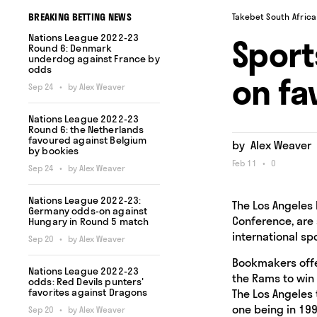
BREAKING BETTING NEWS
Takebet South Africa
Nations League 2022-23
Sport
Round 6: Denmark
underdog against France by
odds
on fa
Sep 24
by Alex Weaver
Nations League 2022-23
Round 6: the Netherlands
favoured against Belgium
by
Alex Weaver
by bookies
Feb 11
0
Sep 24
by Alex Weaver
Nations League 2022-23:
The Los Angeles 
Germany odds-on against
Conference, are 
Hungary in Round 5 match
international spo
Sep 20
by Alex Weaver
Bookmakers offer
Nations League 2022-23
the Rams to win 
odds: Red Devils punters'
favorites against Dragons
The Los Angeles 
one being in 1999
Sep 20
by Alex Weaver