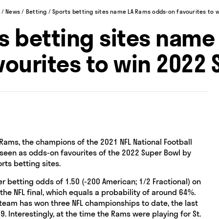
/
News
/
Betting
/
Sports betting sites name LA Rams odds-on favourites to 
s betting sites name
vourites to win 2022
Rams, the champions of the 2021 NFL National Football
seen as odds-on favourites of the 2022 Super Bowl by
rts betting sites.
 betting odds of 1.50 (-200 American; 1/2 Fractional) on
the NFL final, which equals a probability of around 64%.
team has won three NFL championships to date, the last
. Interestingly, at the time the Rams were playing for St.