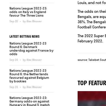
Louis, and not fo
Nations League 2022-23:
The odds on thei
odds on Italy vs England
favour The Three Lions
Bengals, are equ
Sep 20
by Alex Weaver
36%. The Bengals
Football Confer
The 2022 Super Bo
LATEST BETTING NEWS
February 2022.
Nations League 2022-23
Round 6: Denmark
underdog against France by
odds
Sep 24
by Alex Weaver
source:
Takebet Sout
Nations League 2022-23
Round 6: the Netherlands
favoured against Belgium
by bookies
TOP FEATU
Sep 24
by Alex Weaver
Nations League 2022-23:
Germany odds-on against
Hungary in Round 5 match