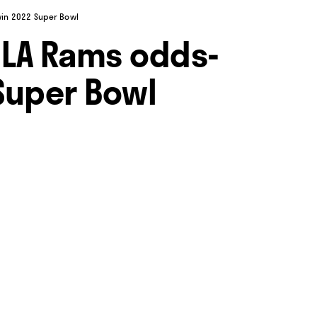
win 2022 Super Bowl
 LA Rams odds-
 Super Bowl