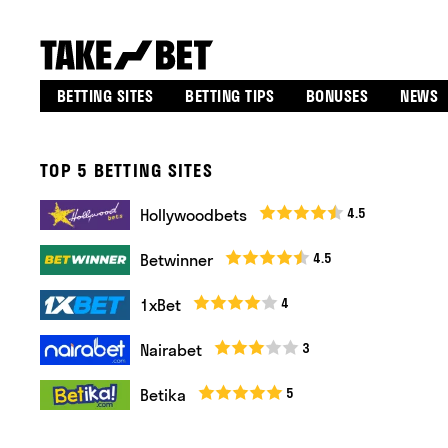
BETTING SITES
BETTING TIPS
BONUSES
NEWS
TOP 5 BETTING SITES
4.5
Hollywoodbets
4.5
Betwinner
4
1xBet
3
Nairabet
5
Betika