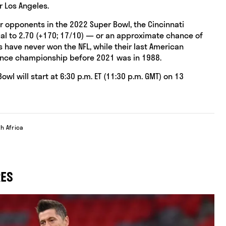
r Los Angeles.
r opponents in the 2022 Super Bowl, the Cincinnati
al to 2.70 (+170; 17/10) — or an approximate chance of
 have never won the NFL, while their last American
ence championship before 2021 was in 1988.
wl will start at 6:30 p.m. ET (11:30 p.m. GMT) on 13
h Africa
RES