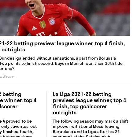
1-22 betting preview: league winner, top 4 finish,
 outrights
 Bundesliga ended without sensations, apart from Borussia
wo points to finish second. Bayern Munich won their 30th title.
her one?
ex Weaver
2 betting
La Liga 2021-22 betting
e winner, top 4
preview: league winner, top 4
alscorer
finish, top goalscorer
outrights
ie A proved to be
The following season may mark a shift
 only Juventus lost
in power with Lionel Messi leaving
y finished fourth,
Barcelona and La Liga after his 21-
ap between them
year spell at the Catalan club.