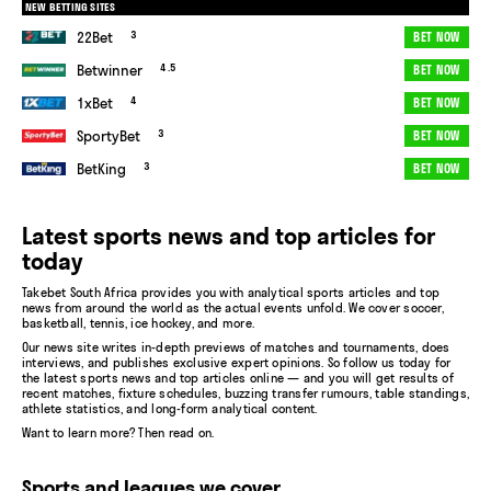
NEW BETTING SITES
3
22Bet
BET NOW
4.5
Betwinner
BET NOW
4
1xBet
BET NOW
3
SportyBet
BET NOW
3
BetKing
BET NOW
Latest sports news and top articles for
today
Takebet South Africa provides you with analytical sports articles and top
news from around the world as the actual events unfold. We cover soccer,
basketball, tennis, ice hockey, and more.
Our news site writes in-depth previews of matches and tournaments, does
interviews, and publishes exclusive expert opinions. So follow us today for
the latest sports news and top articles online — and you will get results of
recent matches, fixture schedules, buzzing transfer rumours, table standings,
athlete statistics, and long-form analytical content.
Want to learn more? Then read on.
Sports and leagues we cover