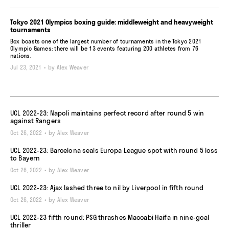
Tokyo 2021 Olympics boxing guide: middleweight and heavyweight
tournaments
Box boasts one of the largest number of tournaments in the Tokyo 2021
Olympic Games: there will be 13 events featuring 200 athletes from 76
nations.
Jul 23, 2021
by Alex Weaver
UCL 2022-23: Napoli maintains perfect record after round 5 win
against Rangers
Oct 26, 2022
by Alex Weaver
UCL 2022-23: Barcelona seals Europa League spot with round 5 loss
to Bayern
Oct 26, 2022
by Alex Weaver
UCL 2022-23: Ajax lashed three to nil by Liverpool in fifth round
Oct 26, 2022
by Alex Weaver
UCL 2022-23 fifth round: PSG thrashes Maccabi Haifa in nine-goal
thriller