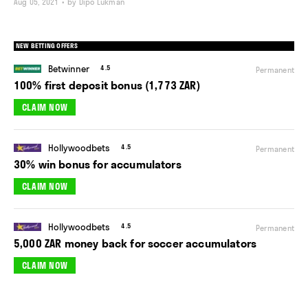
Aug 05, 2021
by Dipo Lukman
NEW BETTING OFFERS
4.5
Betwinner
Permanent
100% first deposit bonus (1,773 ZAR)
CLAIM NOW
4.5
Hollywoodbets
Permanent
30% win bonus for accumulators
CLAIM NOW
4.5
Hollywoodbets
Permanent
5,000 ZAR money back for soccer accumulators
CLAIM NOW