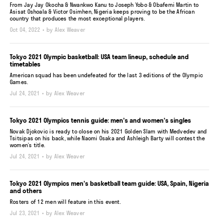
From Jay Jay Okocha & Nwankwo Kanu to Joseph Yobo & Obafemi Martin to
Asisat Oshoala & Victor Osimhen, Nigeria keeps proving to be the African
country that produces the most exceptional players.
Oct 04, 2022
by Alex Weaver
Tokyo 2021 Olympic basketball: USA team lineup, schedule and
timetables
American squad has been undefeated for the last 3 editions of the Olympic
Games.
Jul 24, 2021
by Alex Weaver
Tokyo 2021 Olympics tennis guide: men’s and women’s singles
Novak Djokovic is ready to close on his 2021 Golden Slam with Medvedev and
Tsitsipas on his back, while Naomi Osaka and Ashleigh Barty will contest the
women’s title.
Jul 24, 2021
by Alex Weaver
Tokyo 2021 Olympics men’s basketball team guide: USA, Spain, Nigeria
and others
Rosters of 12 men will feature in this event.
Jul 23, 2021
by Alex Weaver