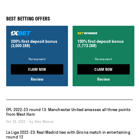
BEST BETTING OFFERS
200% first deposit bonus
100% first deposit bonus
(3,000 ZAR)
(1,773 ZAR)
Permanent
Permanent
CLAIM NOW
CLAIM NOW
Review
Review
EPL 2022-23 round 13: Manchester United amasses all three points
from West Ham
Oct 30, 2022
by Alex Weaver
La Liga 2022-23: Real Madrid ties with Girona match in entertaining
round 12