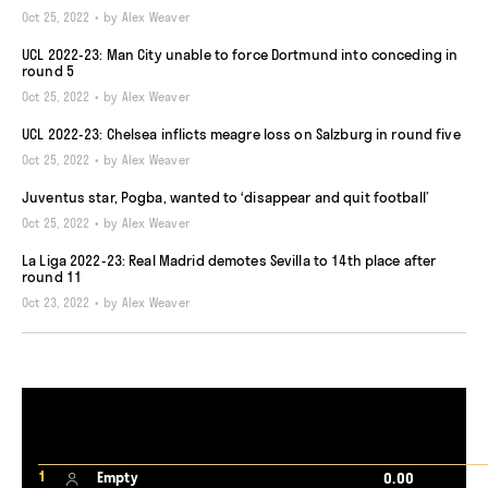
Oct 25, 2022
by Alex Weaver
UCL 2022-23: Man City unable to force Dortmund into conceding in
round 5
Oct 25, 2022
by Alex Weaver
UCL 2022-23: Chelsea inflicts meagre loss on Salzburg in round five
Oct 25, 2022
by Alex Weaver
Juventus star, Pogba, wanted to ‘disappear and quit football’
Oct 25, 2022
by Alex Weaver
La Liga 2022-23: Real Madrid demotes Sevilla to 14th place after
round 11
Oct 23, 2022
by Alex Weaver
1
Empty
0.00