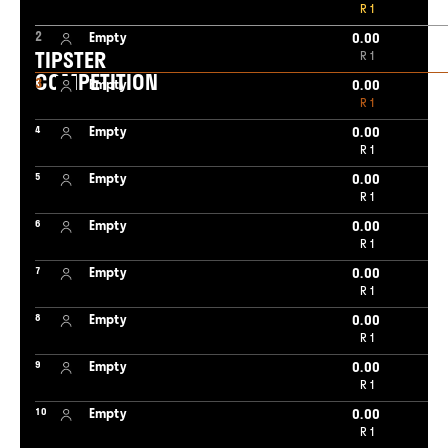
R 1
2
Empty
0.00
TIPSTER
R 1
COMPETITION
3
Empty
0.00
R 1
4
Empty
0.00
R 1
5
Empty
0.00
R 1
6
Empty
0.00
R 1
7
Empty
0.00
R 1
8
Empty
0.00
R 1
9
Empty
0.00
R 1
10
Empty
0.00
R 1