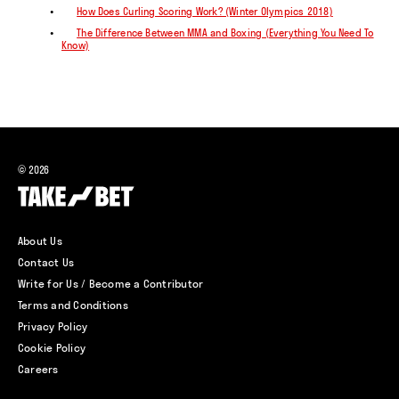
How Does Curling Scoring Work? (Winter Olympics 2018)
The Difference Between MMA and Boxing (Everything You Need To
Know)
© 2026
About Us
Contact Us
Write for Us / Become a Contributor
Terms and Conditions
Privacy Policy
Cookie Policy
Careers