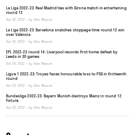
La Liga 2022-23: Real Madrid ties with Girona match in entertaining
round 12
Oct 30, 2022
by Alex Weaver
La Liga 2022-23: Barcelona snatches stoppage time round 12 win
over Valencia
Oct 30, 2022
by Alex Weaver
EPL 2022-23 round 14: Liverpool records first home defeat by
Leeds in 30 games
Oct 29, 2022
by Alex Weaver
Ligue 1 2022-23: Troyes faces honourable loss to PSG in thirteenth
round
Oct 29, 2022
by Alex Weaver
Bundesliga 2022-23: Bayern Munich destroys Mainz in round 12
fixture
Oct 29, 2022
by Alex Weaver