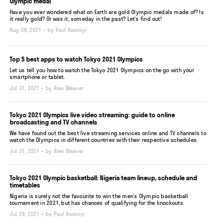
Olympic medal
Have you ever wondered what on Earth are gold Olympic medals made of? Is
it really gold? Or was it, someday in the past? Let’s find out!
Aug 08, 2021
by Paul Awoniyi
Top 5 best apps to watch Tokyo 2021 Olympics
Let us tell you how to watch the Tokyo 2021 Olympics on the go with your
smartphone or tablet.
Jul 31, 2021
by Alex Weaver
Tokyo 2021 Olympics live video streaming: guide to online
broadcasting and TV channels
We have found out the best live streaming services online and TV channels to
watch the Olympics in different countries with their respective schedules.
Jul 31, 2021
by Alex Weaver
Tokyo 2021 Olympic basketball: Nigeria team lineup, schedule and
timetables
Nigeria is surely not the favourite to win the men’s Olympic basketball
tournament in 2021, but has chances of qualifying for the knockouts.
Jul 29, 2021
by Paul Awoniyi