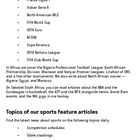
France Ligue 1
Italian Serie A
North American MLS
FIFA World Cup
UEFA Euro
AFCON
Copa America
UEFA Nations League
FIFA Club World Cup
In Africa, we cover the Nigeria Professional Football League, South African
Premiership Division, Ghanaian and Kenyan Premier Leagues, Linafoot of DRC,
and a few other tournaments. We also write about North African soccer —
Algeria, Egypt, and Morocco.
On Takebet South Africa, you can read articles about the NBA and the
Euroleague in basketball, the ATP and the WTA alongside tennis Grand Slam
events, and the NHL gigs in ice hockey.
Topics of our sports feature articles
Find the latest news about sports on the following topics daily:
Competition schedules
Table standings