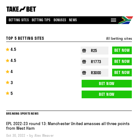
BETTING SITES
BETTING TIPS
BONUSES
NEWS
TOP 5 BETTING SITES
All betting sites
4.5
BET NOW
R25
4.5
BET NOW
R1773
4
BET NOW
R3000
3
BET NOW
5
BET NOW
BREAKING SPORTS NEWS
EPL 2022-23 round 13: Manchester United amasses all three points
from West Ham
Oct 30, 2022
by Alex Weaver