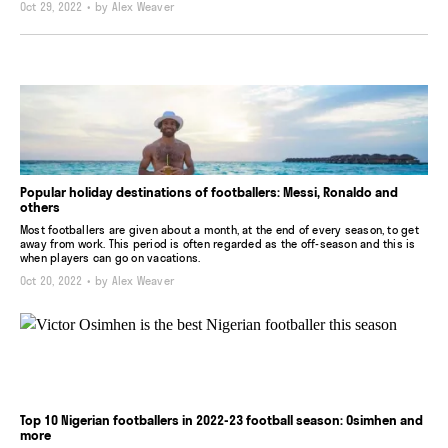
Oct 29, 2022
by Alex Weaver
Popular holiday destinations of footballers: Messi, Ronaldo and
others
Most footballers are given about a month, at the end of every season, to get
away from work. This period is often regarded as the off-season and this is
when players can go on vacations.
Oct 20, 2022
by Alex Weaver
Top 10 Nigerian footballers in 2022-23 football season: Osimhen and
more