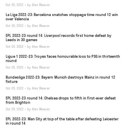
Oct 30, 2022
by Alex Weaver
La Liga 2022-23: Barcelona snatches stoppage time round 12 win
over Valencia
Oct 30, 2022
by Alex Weaver
EPL 2022-23 round 14: Liverpool records first home defeat by
Leeds in 30 games
Oct 29, 2022
by Alex Weaver
Ligue 1 2022-23: Troyes faces honourable loss to PSG in thirteenth
round
Oct 29, 2022
by Alex Weaver
Bundesliga 2022-23: Bayern Munich destroys Mainz in round 12
fixture
Oct 29, 2022
by Alex Weaver
EPL 2022-23 round 14: Chelsea drops to fifth in first-ever defeat
from Brighton
Oct 29, 2022
by Alex Weaver
EPL 2022-23: Man City at top of the table after defeating Leicester
in round 14