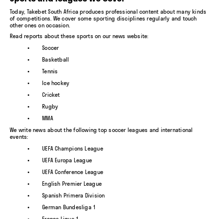
Today, Takebet South Africa produces professional content about many kinds
of competitions. We cover some sporting disciplines regularly and touch
other ones on occasion.
Read reports about these sports on our news website:
Soccer
Basketball
Tennis
Ice hockey
Cricket
Rugby
MMA
We write news about the following top soccer leagues and international
events:
UEFA Champions League
UEFA Europa League
UEFA Conference League
English Premier League
Spanish Primera Division
German Bundesliga 1