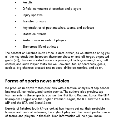
Results
Official comments of coaches and players
Injury updates
Transfer rumours
Key statistics of past matches, teams, and athletes
Statistical trends
Performance records of players
Glamorous life of athletes
The content on Takebet South Africa is data-driven, as we strive to bring you
all the key statistics. In soccer, these are shots on and off target, expected
goals (xG), chances created, accurate passes, offsides, corners, fouls, ball
control, and such. Player stats are well-covered, too: appearances, goals,
assists, big chances created and missed, dribbles, tackles, and so on.
Forms of sports news articles
We produce in-depth match previews with a tactical analysis of top soccer,
basketball, ice hockey, and tennis events. The authors also preview top
tournaments in these sports, such as the FIFA World Cup and Euros, the UEFA
Champions League and the English Premier League, the NHL and the NBA, the
ATP and the WTA, and Grand Slams.
Experts of Takebet South Africa look at how teams set up, their probable
lineups and tactical schemes, the style of play, and the recent performance
of teams and players in the field. Such information will help you make