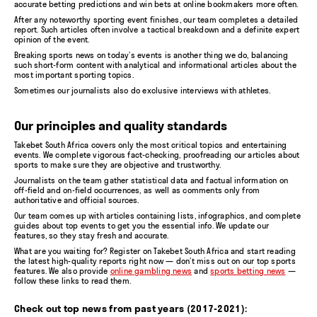
accurate betting predictions and win bets at online bookmakers more often.
After any noteworthy sporting event finishes, our team completes a detailed
report. Such articles often involve a tactical breakdown and a definite expert
opinion of the event.
Breaking sports news on today’s events is another thing we do, balancing
such short-form content with analytical and informational articles about the
most important sporting topics.
Sometimes our journalists also do exclusive interviews with athletes.
Our principles and quality standards
Takebet South Africa covers only the most critical topics and entertaining
events. We complete vigorous fact-checking, proofreading our articles about
sports to make sure they are objective and trustworthy.
Journalists on the team gather statistical data and factual information on
off-field and on-field occurrences, as well as comments only from
authoritative and official sources.
Our team comes up with articles containing lists, infographics, and complete
guides about top events to get you the essential info. We update our
features, so they stay fresh and accurate.
What are you waiting for? Register on Takebet South Africa and start reading
the latest high-quality reports right now — don’t miss out on our top sports
features. We also provide
online gambling news
and
sports betting news
—
follow these links to read them.
Check out top news from past years (2017-2021):