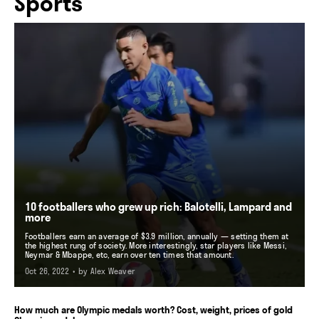
Sports
10 footballers who grew up rich: Balotelli, Lampard and
more
Footballers earn an average of $3.9 million, annually — setting them at
the highest rung of society. More interestingly, star players like Messi,
Neymar & Mbappe, etc, earn over ten times that amount.
Oct 26, 2022
by Alex Weaver
How much are Olympic medals worth? Cost, weight, prices of gold