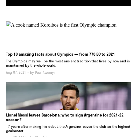
Top 10 amazing facts about Olympics — from 776 BC to 2021
The Olympics may well be the most ancient tradition that lives by now and is
maintained by the whole world.
Aug 07, 2021
by Paul Awoniyi
Lionel Messi leaves Barcelona: who to sign Argentine for 2021-22
season?
17 years after making his debut, the Argentine leaves the club as the highest
goalscorer.